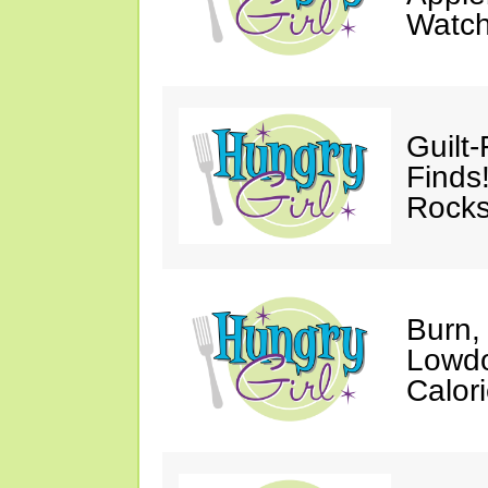
Watc
Guilt
Finds
Rocks
Burn,
Lowdo
Calori