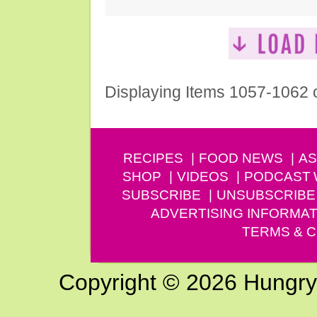
Displaying Items 1057-1062 
RECIPES
FOOD NEWS
AS
SHOP
VIDEOS
PODCAST
SUBSCRIBE
UNSUBSCRIBE
ADVERTISING INFORMAT
TERMS & C
Copyright © 2026 Hungry G