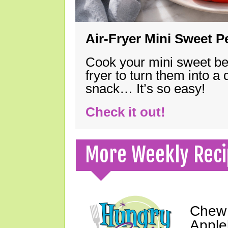
Air-Fryer Mini Sweet 
Cook your mini sweet bel
fryer to turn them into a
snack… It’s so easy!
Check it out!
More Weekly Reci
Chew 
Apple