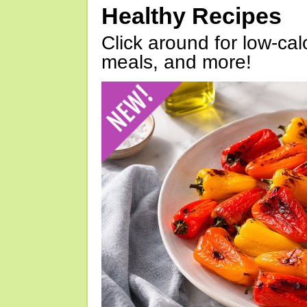
Healthy Recipes
Click around for low-calo
meals, and more!