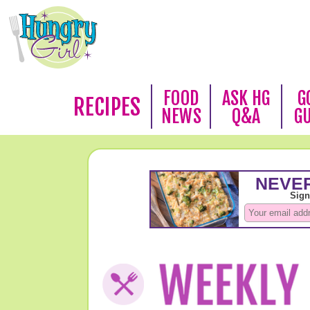
FOOD
ASK HG
G
RECIPES
NEWS
Q&A
G