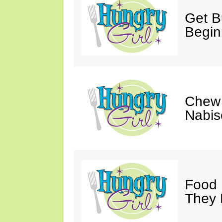
Get Bu
Begin
Chew 
Nabis
Food 
They 