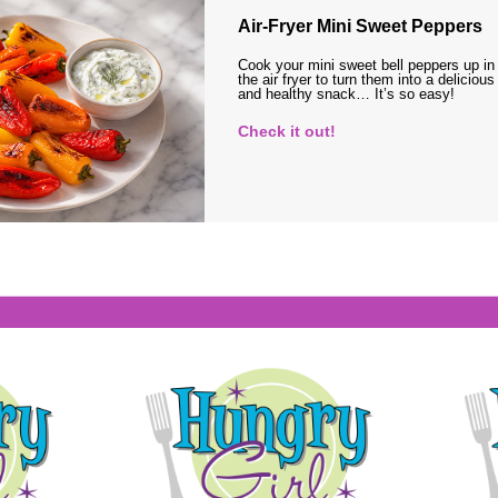
Air-Fryer Mini Sweet Peppers
Cook your mini sweet bell peppers up in
the air fryer to turn them into a delicious
and healthy snack… It’s so easy!
Check it out!
s