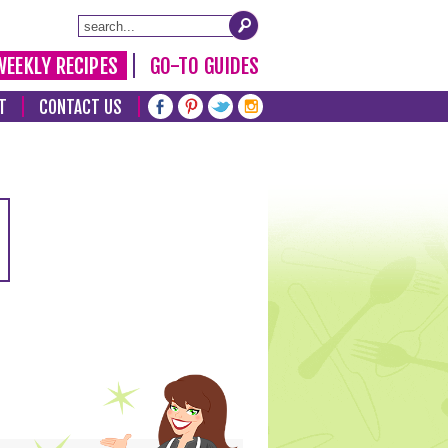
WEEKLY RECIPES
GO-TO GUIDES
T
CONTACT US