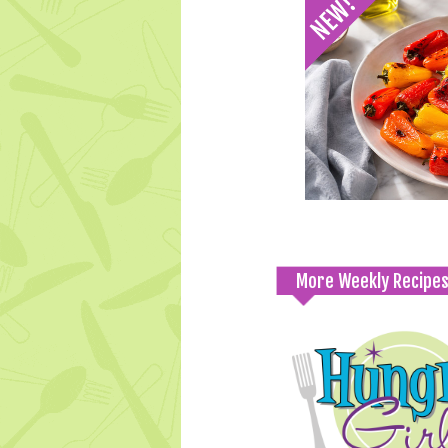
More Weekly Recipe