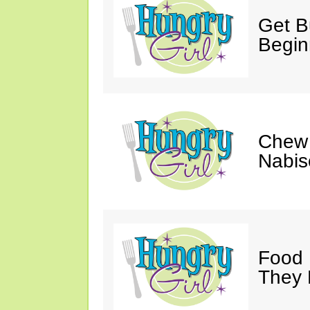
Get Bu
Begin
Chew 
Nabis
Food 
They 