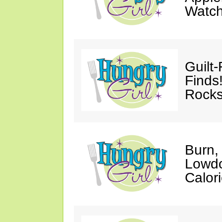
Watc
Guilt
Finds
Rocks
Burn,
Lowdo
Calori