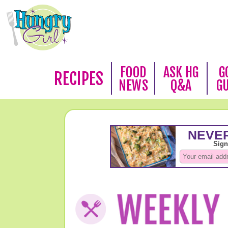
FOOD
ASK HG
G
RECIPES
NEWS
Q&A
G