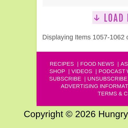
Displaying Items 1057-1062 
RECIPES
FOOD NEWS
AS
SHOP
VIDEOS
PODCAST
SUBSCRIBE
UNSUBSCRIBE
ADVERTISING INFORMAT
TERMS & C
Copyright © 2026 Hungry G