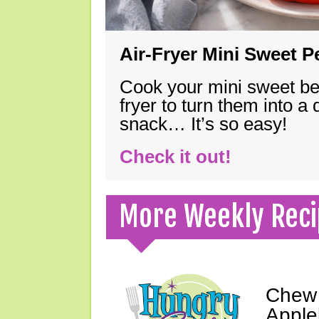
Air-Fryer Mini Sweet 
Cook your mini sweet bel
fryer to turn them into a
snack… It’s so easy!
Check it out!
More Weekly Reci
Chew 
Apple