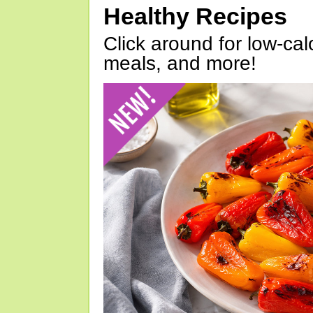
Healthy Recipes
Click around for low-calo
meals, and more!