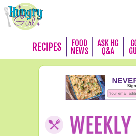
FOOD
ASK HG
G
RECIPES
NEWS
Q&A
G