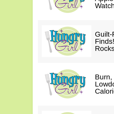
Watc
Guilt
Finds
Rocks
Burn,
Lowdo
Calori