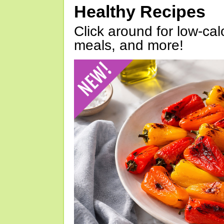
Healthy Recipes
Click around for low-calo
meals, and more!