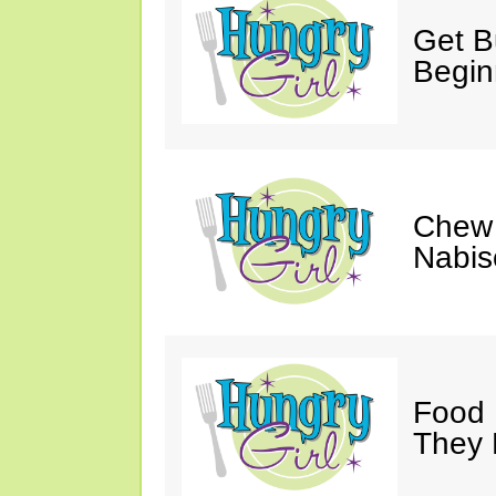
Get Bu
Begin
Chew 
Nabis
Food 
They 