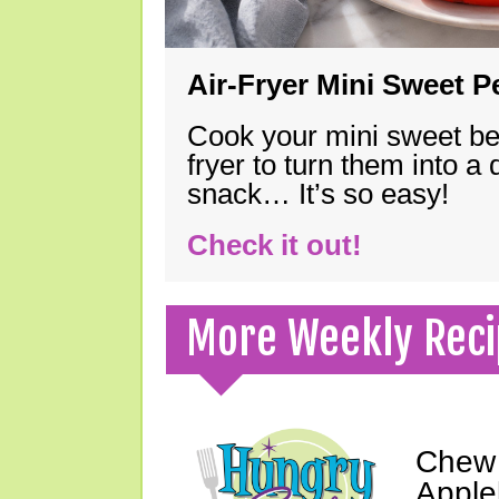
Air-Fryer Mini Sweet 
Cook your mini sweet bel
fryer to turn them into a
snack… It’s so easy!
Check it out!
More Weekly Reci
Chew 
Apple