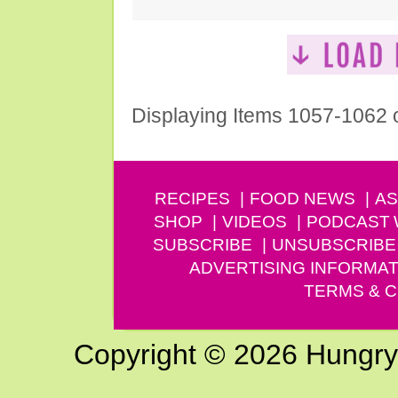
Displaying Items 1057-1062 
RECIPES
FOOD NEWS
AS
SHOP
VIDEOS
PODCAST
SUBSCRIBE
UNSUBSCRIBE
ADVERTISING INFORMAT
TERMS & C
Copyright © 2026 Hungry G