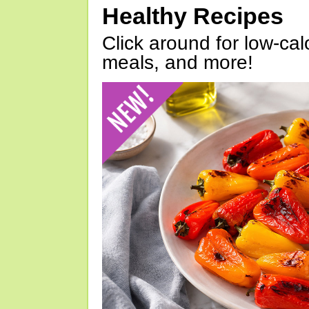
Healthy Recipes
Click around for low-calo
meals, and more!