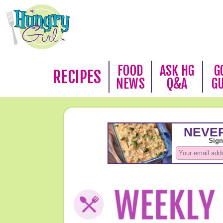
FOOD
ASK HG
G
RECIPES
NEWS
Q&A
G