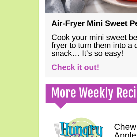
Air-Fryer Mini Sweet 
Cook your mini sweet bel
fryer to turn them into a
snack… It’s so easy!
Check it out!
More Weekly Reci
Chew 
Apple