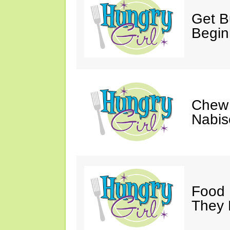
Get Bu
Begin
Chew 
Nabis
Food 
They 