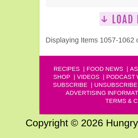
Displaying Items 1057-1062 
RECIPES
FOOD NEWS
AS
SHOP
VIDEOS
PODCAST
SUBSCRIBE
UNSUBSCRIBE
ADVERTISING INFORMAT
TERMS & C
Copyright © 2026 Hungry G