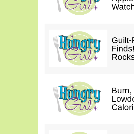
Watc
Guilt
Finds
Rocks
Burn,
Lowdo
Calori