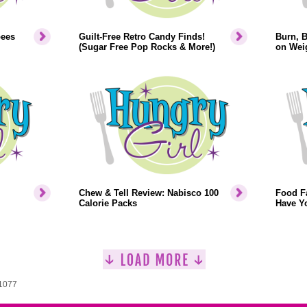
bees
Guilt-Free Retro Candy Finds!
Burn, 
(Sugar Free Pop Rocks & More!)
on Weig
Chew & Tell Review: Nabisco 100
Food F
Calorie Packs
Have Y
 1077