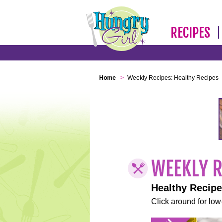
RECIPES
Home
>
Weekly Recipes: Healthy Recipes
Healthy Recip
Click around for low