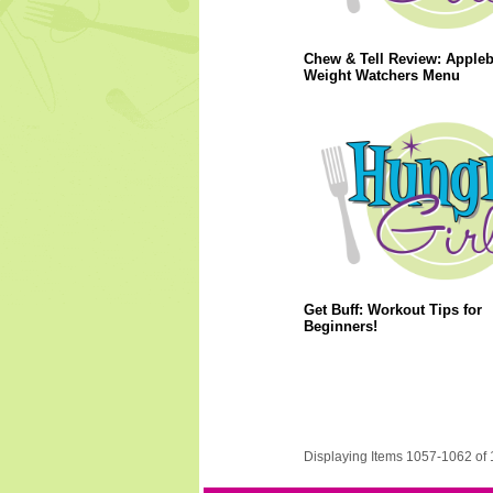
Chew & Tell Review: Apple
Weight Watchers Menu
Get Buff: Workout Tips for
Beginners!
Displaying Items 1057-1062 of