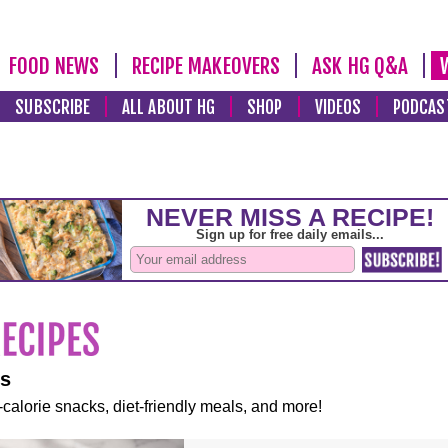
FOOD NEWS
RECIPE MAKEOVERS
ASK HG Q&A
SUBSCRIBE
ALL ABOUT HG
SHOP
VIDEOS
PODCAS
es
-calorie snacks, diet-friendly meals, and more!