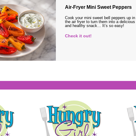
Air-Fryer Mini Sweet Peppers
Cook your mini sweet bell peppers up in
the air fryer to turn them into a delicious
and healthy snack… It’s so easy!
Check it out!
s