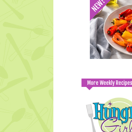
More Weekly Recipe