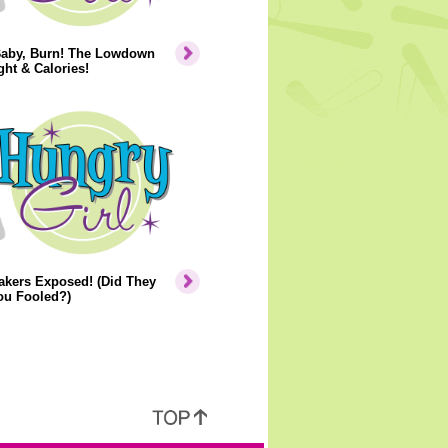
Baby, Burn! The Lowdown
ht & Calories!
akers Exposed! (Did They
ou Fooled?)