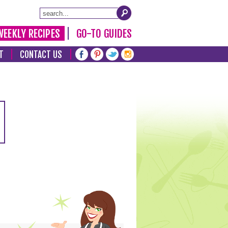
WEEKLY RECIPES
GO-TO GUIDES
T
CONTACT US