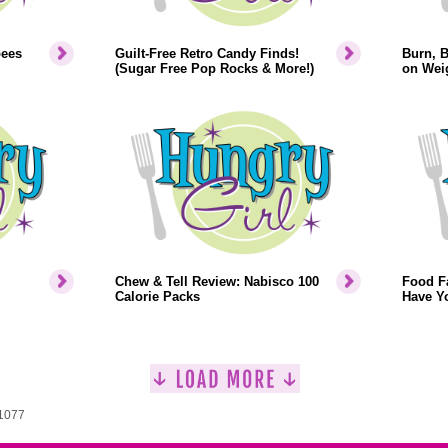
bees
Guilt-Free Retro Candy Finds!
Burn, 
(Sugar Free Pop Rocks & More!)
on Weig
Chew & Tell Review: Nabisco 100
Food F
Calorie Packs
Have Y
 1077