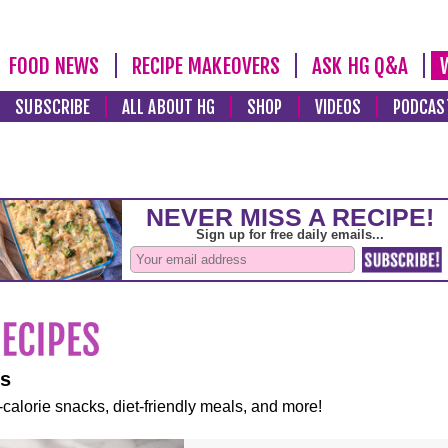
FOOD NEWS
RECIPE MAKEOVERS
ASK HG Q&A
SUBSCRIBE
ALL ABOUT HG
SHOP
VIDEOS
PODCAS
es
-calorie snacks, diet-friendly meals, and more!