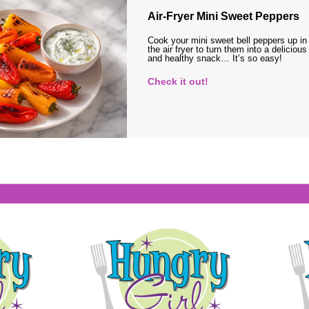
Air-Fryer Mini Sweet Peppers
Cook your mini sweet bell peppers up in
the air fryer to turn them into a delicious
and healthy snack… It’s so easy!
Check it out!
s