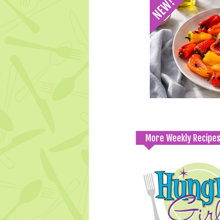
More Weekly Recipe