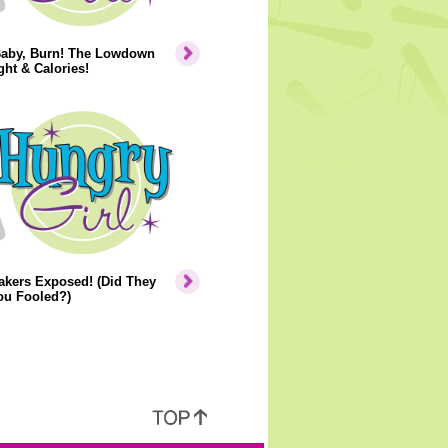
Baby, Burn! The Lowdown
ht & Calories!
akers Exposed! (Did They
ou Fooled?)