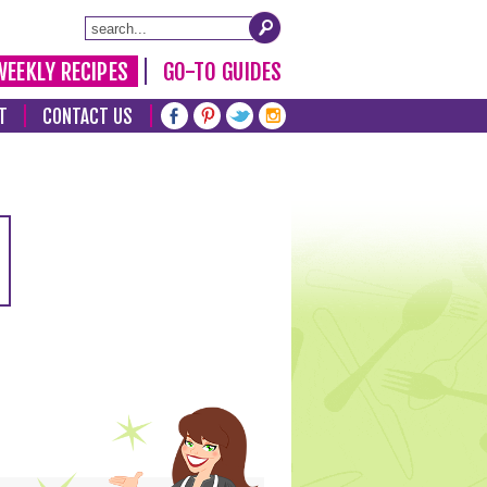
WEEKLY RECIPES
GO-TO GUIDES
T
CONTACT US