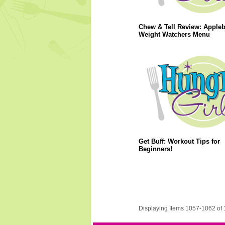
Chew & Tell Review: Apple
Weight Watchers Menu
Get Buff: Workout Tips for
Beginners!
Displaying Items 1057-1062 of