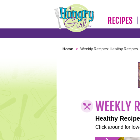
RECIPES
Home
>
Weekly Recipes: Healthy Recipes
Healthy Recip
Click around for low