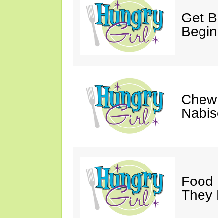
Get Bu
Begin
Chew 
Nabis
Food 
They 