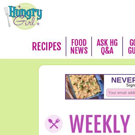
FOOD
ASK HG
G
RECIPES
NEWS
Q&A
G