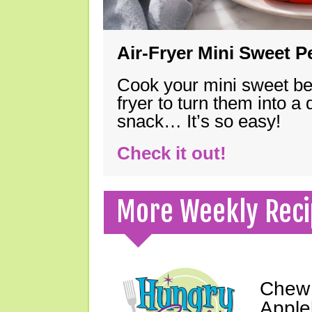
Air-Fryer Mini Sweet 
Cook your mini sweet bel
fryer to turn them into a
snack… It’s so easy!
Check it out!
More Weekly Reci
Chew 
Apple