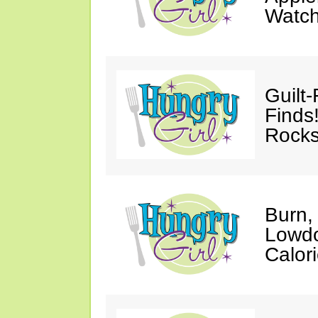
Watc
Guilt
Finds
Rocks
Burn,
Lowdo
Calori