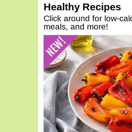
Healthy Recipes
Click around for low-calo
meals, and more!