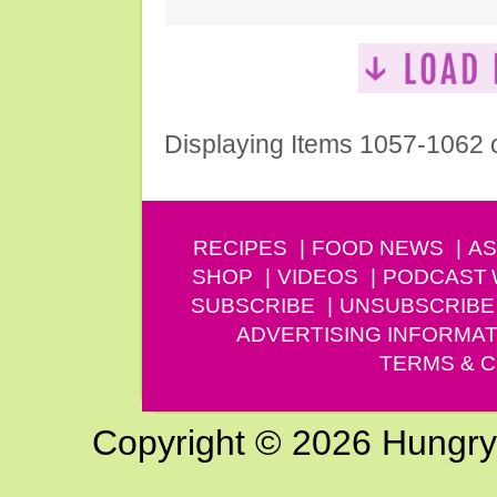
Displaying Items 1057-1062 
RECIPES
FOOD NEWS
AS
SHOP
VIDEOS
PODCAST
SUBSCRIBE
UNSUBSCRIBE
ADVERTISING INFORMAT
TERMS & C
Copyright © 2026 Hungry G