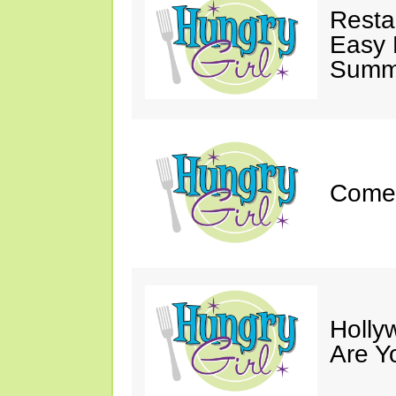
Resta
Easy 
Summe
Come 
Holly
Are Y