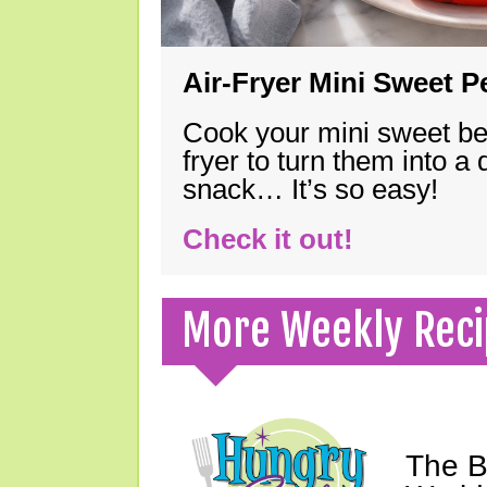
Air-Fryer Mini Sweet 
Cook your mini sweet bel
fryer to turn them into a
snack… It’s so easy!
Check it out!
More Weekly Reci
The B