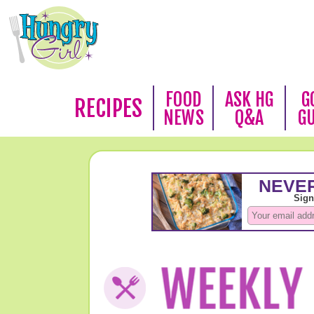
FOOD
ASK HG
G
RECIPES
NEWS
Q&A
G