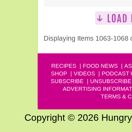
Displaying Items 1063-1068 
RECIPES
FOOD NEWS
AS
SHOP
VIDEOS
PODCAST
SUBSCRIBE
UNSUBSCRIBE
ADVERTISING INFORMAT
TERMS & C
Copyright © 2026 Hungry G