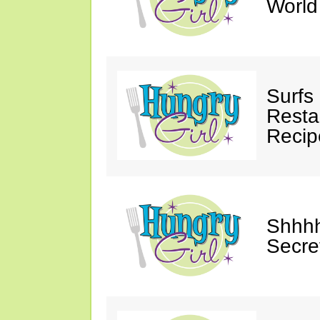
Worl
Surfs
Restau
Recip
Shhhh
Secre