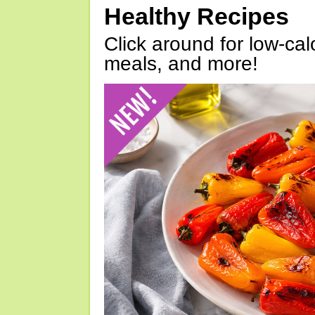
Healthy Recipes
Click around for low-calo
meals, and more!