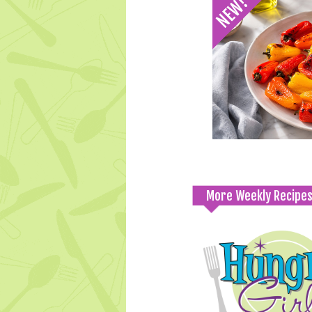
More Weekly Recipe