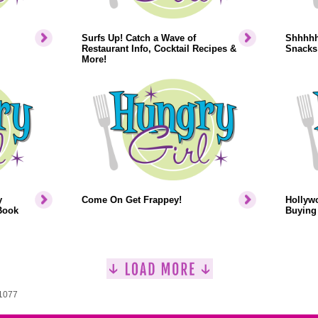
Surfs Up! Catch a Wave of
Shhhhh.
Restaurant Info, Cocktail Recipes &
Snacks
More!
y
Come On Get Frappey!
Hollyw
Book
Buying 
 1077