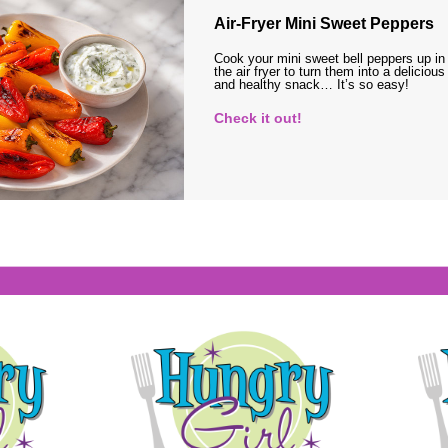
Air-Fryer Mini Sweet Peppers
Cook your mini sweet bell peppers up in
the air fryer to turn them into a delicious
and healthy snack… It’s so easy!
Check it out!
s