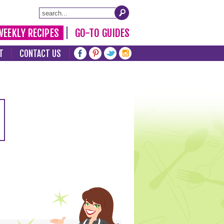
WEEKLY RECIPES
GO-TO GUIDES
T
CONTACT US