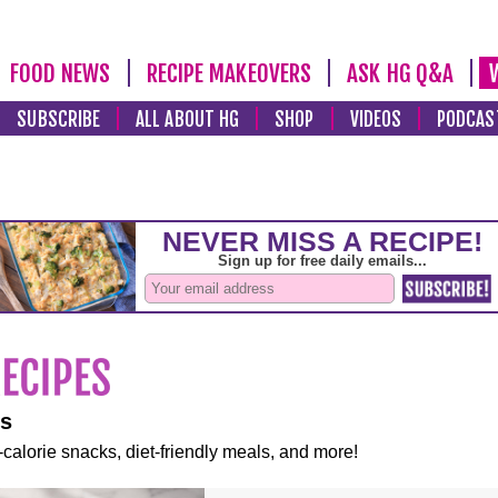
FOOD NEWS
RECIPE MAKEOVERS
ASK HG Q&A
SUBSCRIBE
ALL ABOUT HG
SHOP
VIDEOS
PODCAS
es
-calorie snacks, diet-friendly meals, and more!