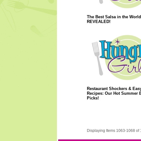
The Best Salsa in the World
REVEALED!
Restaurant Shockers & Eas
Recipes: Our Hot Summer 
Picks!
Displaying Items 1063-1068 of