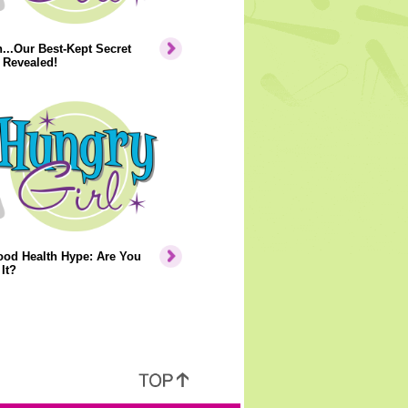
..Our Best-Kept Secret
 Revealed!
ood Health Hype: Are You
It?