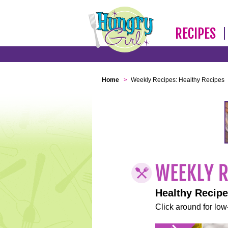
RECIPES
Home
>
Weekly Recipes: Healthy Recipes
Healthy Recip
Click around for low