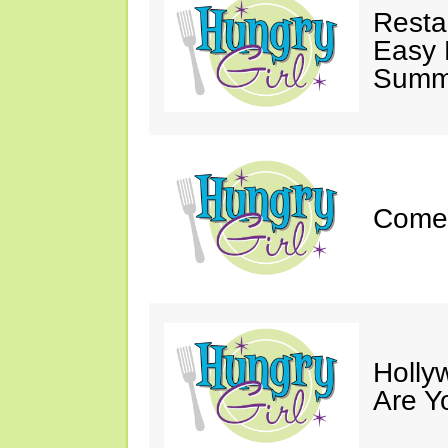
Resta
Easy 
Summe
Come 
Holly
Are Y