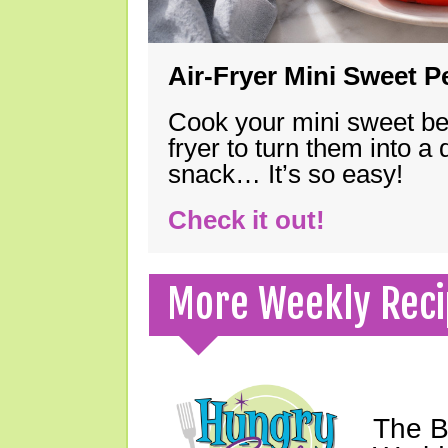
Air-Fryer Mini Sweet 
Cook your mini sweet bel
fryer to turn them into a
snack… It’s so easy!
Check it out!
More Weekly Reci
The B