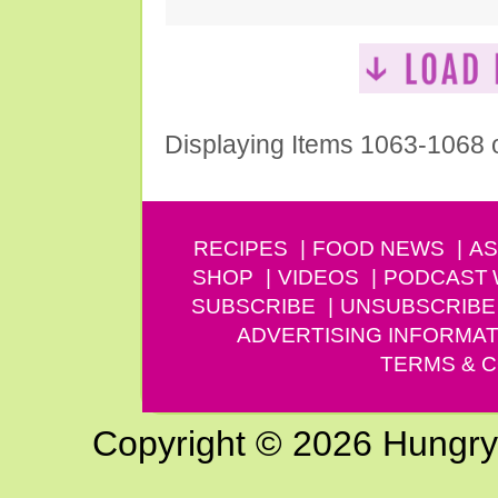
Displaying Items 1063-1068 
RECIPES
FOOD NEWS
AS
SHOP
VIDEOS
PODCAST
SUBSCRIBE
UNSUBSCRIBE
ADVERTISING INFORMAT
TERMS & C
Copyright © 2026 Hungry G