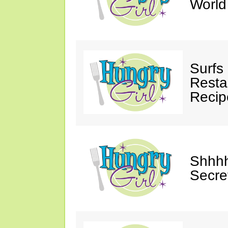
Worl
Surfs
Restau
Recip
Shhhh
Secre