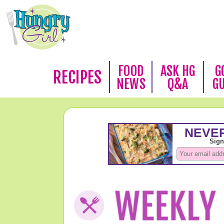
FOOD
ASK HG
G
RECIPES
NEWS
Q&A
G