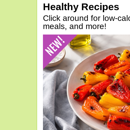
Healthy Recipes
Click around for low-calo
meals, and more!