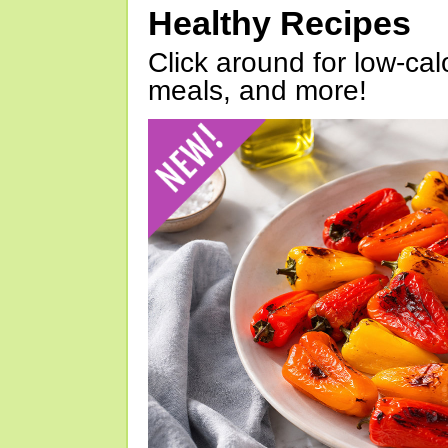
Healthy Recipes
Click around for low-calo
meals, and more!