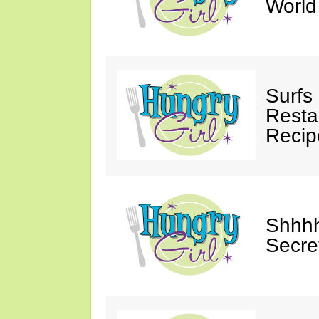
Worl
Surfs
Restau
Recip
Shhhh
Secre