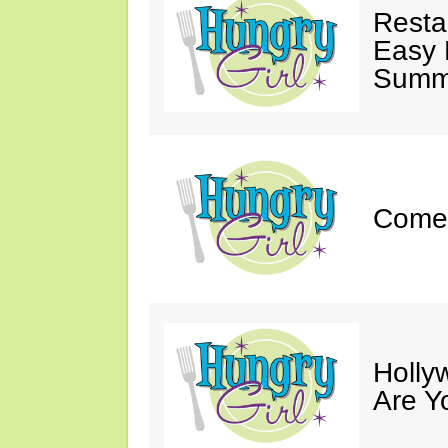
Resta
Easy 
Summe
Come 
Holly
Are Y