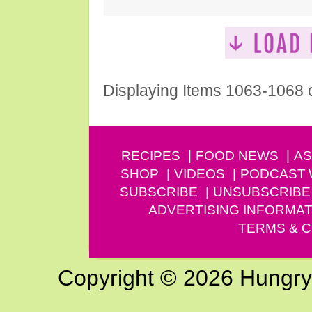
Displaying Items 1063-1068 
RECIPES
FOOD NEWS
AS
SHOP
VIDEOS
PODCAST
SUBSCRIBE
UNSUBSCRIBE
ADVERTISING INFORMAT
TERMS & C
Copyright © 2026 Hungry G