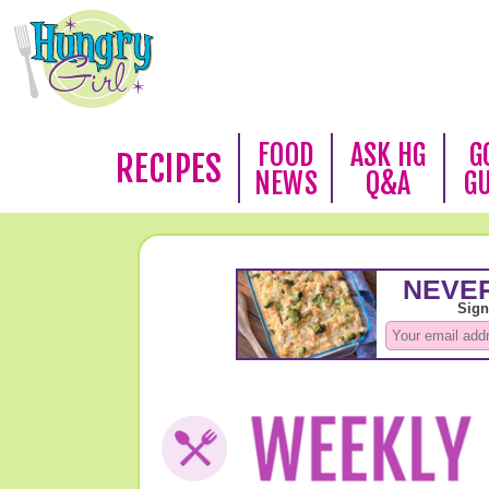
FOOD
ASK HG
G
RECIPES
NEWS
Q&A
G