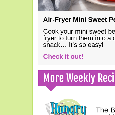
Air-Fryer Mini Sweet 
Cook your mini sweet bel
fryer to turn them into a
snack… It’s so easy!
Check it out!
More Weekly Reci
The B