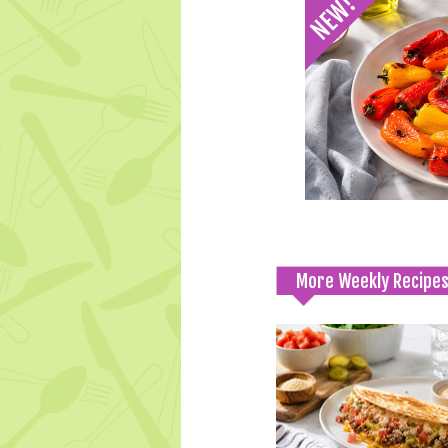
More Weekly Recipe