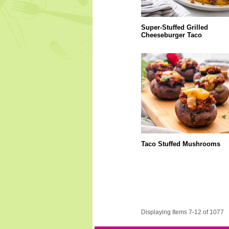
Super-Stuffed Grilled
Cheeseburger Taco
Taco Stuffed Mushrooms
Displaying Items 7-12 of 1077