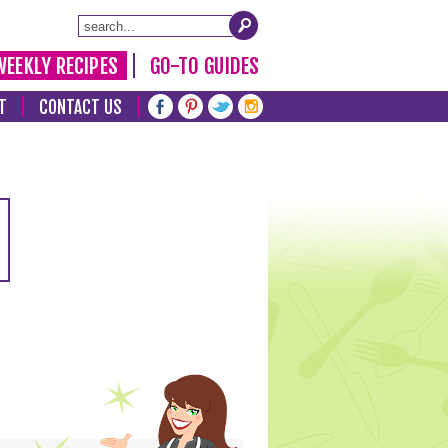
WEEKLY RECIPES
GO-TO GUIDES
T
CONTACT US