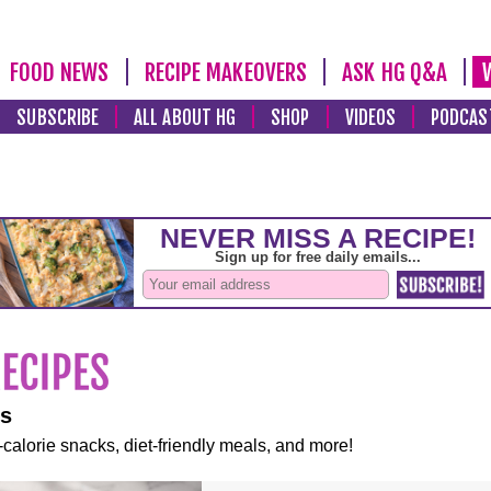
FOOD NEWS
RECIPE MAKEOVERS
ASK HG Q&A
SUBSCRIBE
ALL ABOUT HG
SHOP
VIDEOS
PODCAS
es
-calorie snacks, diet-friendly meals, and more!