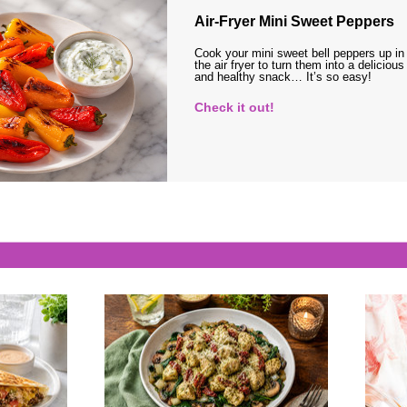
Air-Fryer Mini Sweet Peppers
Cook your mini sweet bell peppers up in
the air fryer to turn them into a delicious
and healthy snack… It’s so easy!
Check it out!
s