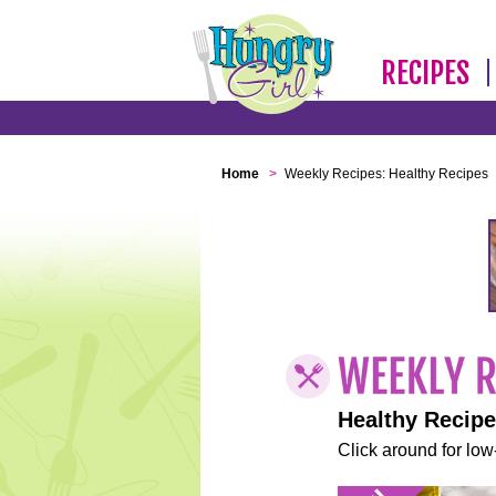
RECIPES
Home
>
Weekly Recipes: Healthy Recipes
Healthy Recip
Click around for low