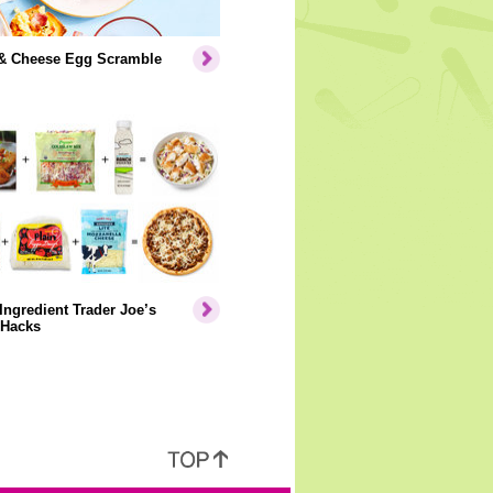
& Cheese Egg Scramble
Ingredient Trader Joe’s
 Hacks