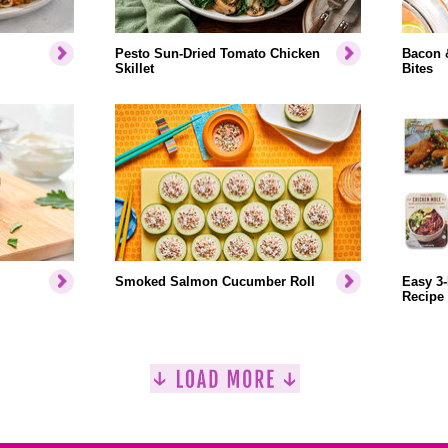
Pesto Sun-Dried Tomato Chicken
Bacon 
Skillet
Bites
Smoked Salmon Cucumber Roll
Easy 3-
Recipe