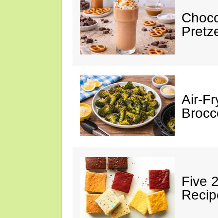
Choco
Pretz
Air-F
Brocco
Five 
Recip