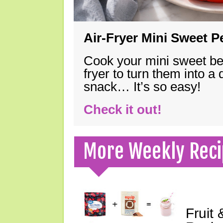
Air-Fryer Mini Sweet 
Cook your mini sweet bel
fryer to turn them into a
snack… It’s so easy!
Check it out!
More Weekly Reci
Fruit