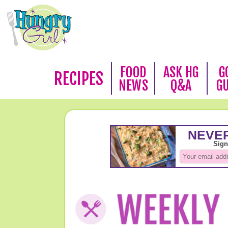
FOOD
ASK HG
G
RECIPES
NEWS
Q&A
G