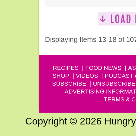
Displaying Items 13-18 of 10
RECIPES
FOOD NEWS
AS
SHOP
VIDEOS
PODCAST
SUBSCRIBE
UNSUBSCRIBE
ADVERTISING INFORMAT
TERMS & C
Copyright © 2026 Hungry G