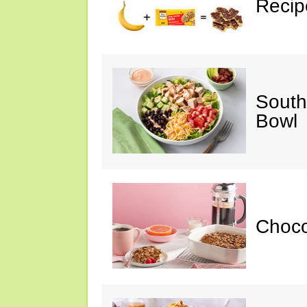
Recip
South
Bowl
Choc