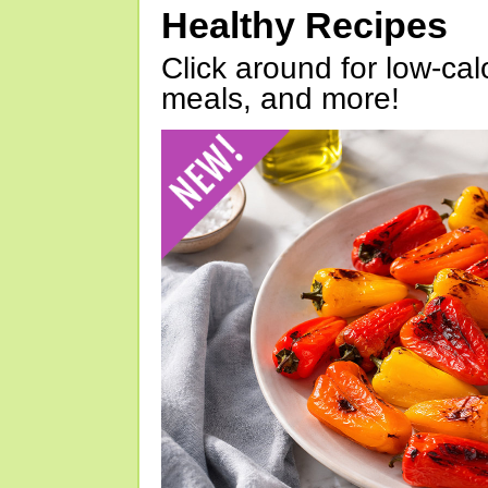
Healthy Recipes
Click around for low-calo
meals, and more!