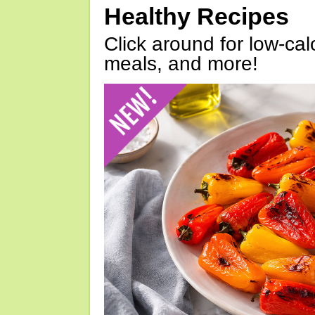
Healthy Recipes
Click around for low-calo
meals, and more!