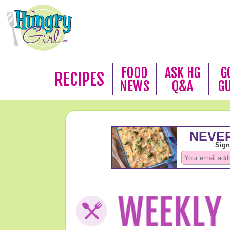
FOOD
ASK HG
G
RECIPES
NEWS
Q&A
G