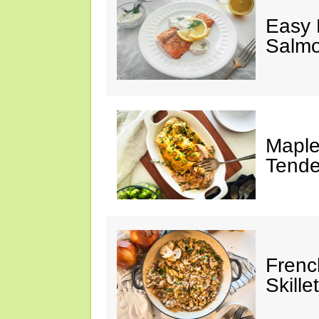
Easy 
Salm
Maple
Tende
Frenc
Skillet