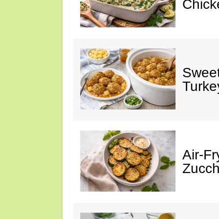
Chick
Sweet
Turke
Air-Fr
Zucch