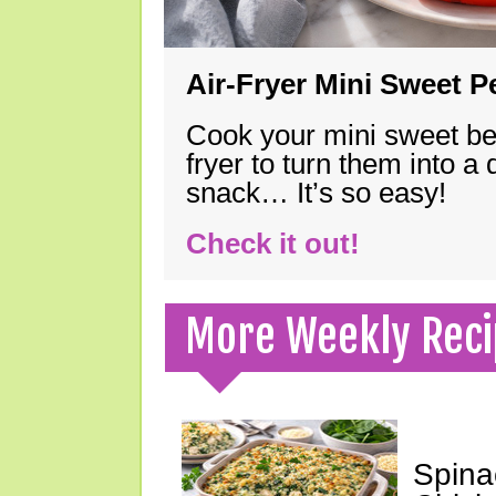
Air-Fryer Mini Sweet 
Cook your mini sweet bel
fryer to turn them into a
snack… It’s so easy!
Check it out!
More Weekly Reci
Spina