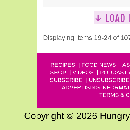
Displaying Items 19-24 of 10
RECIPES
FOOD NEWS
AS
SHOP
VIDEOS
PODCAST
SUBSCRIBE
UNSUBSCRIBE
ADVERTISING INFORMAT
TERMS & C
Copyright © 2026 Hungry G