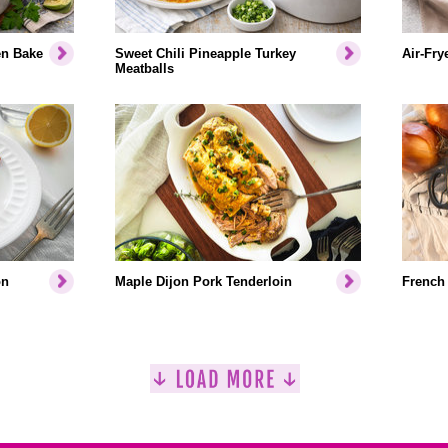
en Bake
Sweet Chili Pineapple Turkey
Air-Fry
Meatballs
on
Maple Dijon Pork Tenderloin
French 