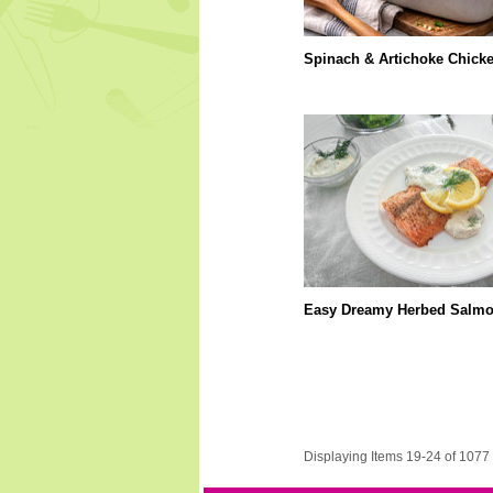
Spinach & Artichoke Chick
Easy Dreamy Herbed Salm
Displaying Items 19-24 of 1077