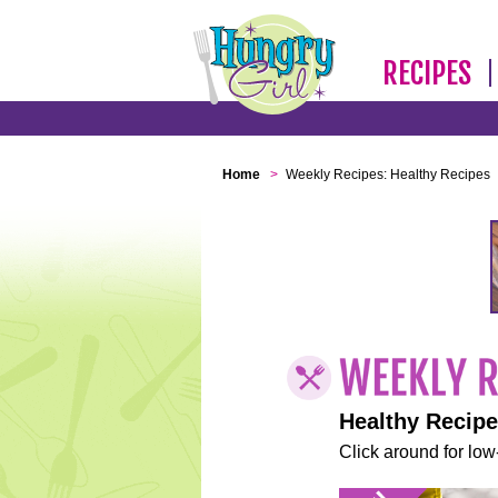
RECIPES
Home
>
Weekly Recipes: Healthy Recipes
Healthy Recip
Click around for low