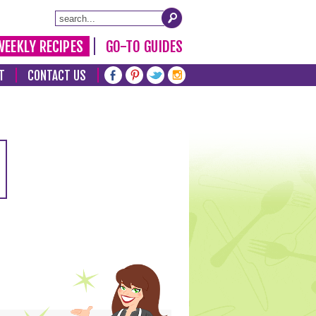
WEEKLY RECIPES
GO-TO GUIDES
T
CONTACT US