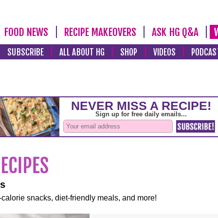
FOOD NEWS
RECIPE MAKEOVERS
ASK HG Q&A
SUBSCRIBE
ALL ABOUT HG
SHOP
VIDEOS
PODCAS
es
-calorie snacks, diet-friendly meals, and more!