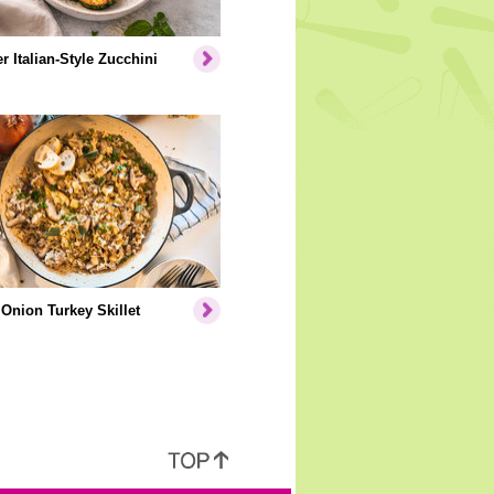
er Italian-Style Zucchini
Onion Turkey Skillet