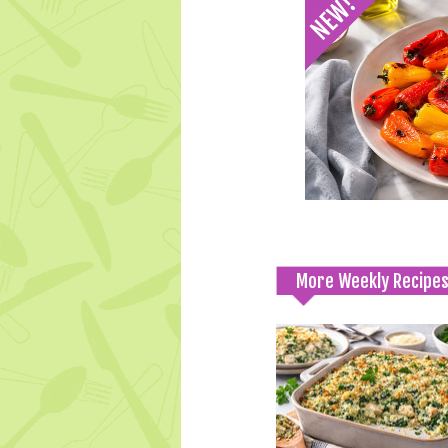
More Weekly Recipe