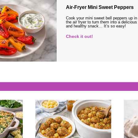
Air-Fryer Mini Sweet Peppers
Cook your mini sweet bell peppers up in
the air fryer to turn them into a delicious
and healthy snack… It’s so easy!
Check it out!
s