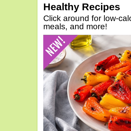
Healthy Recipes
Click around for low-calo
meals, and more!