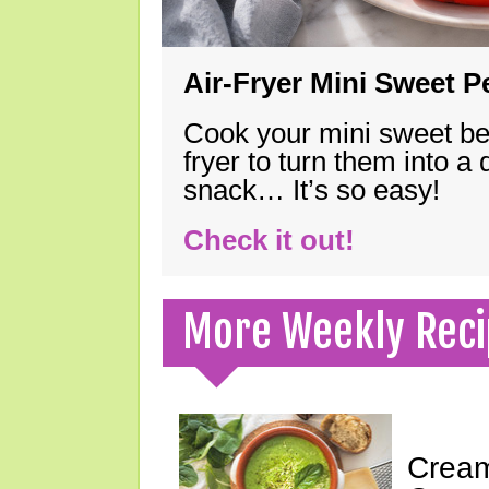
Air-Fryer Mini Sweet 
Cook your mini sweet bel
fryer to turn them into a
snack… It’s so easy!
Check it out!
More Weekly Reci
Cream