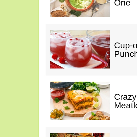
One
Cup-
Punc
Crazy
Meatl