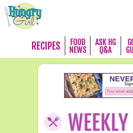
FOOD
ASK HG
G
RECIPES
NEWS
Q&A
G