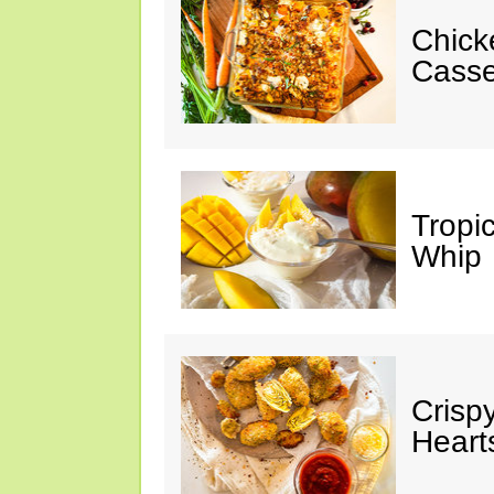
Chick
Casse
Tropi
Whip
Crisp
Heart