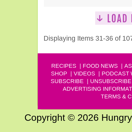
Displaying Items 31-36 of 10
RECIPES
FOOD NEWS
AS
SHOP
VIDEOS
PODCAST
SUBSCRIBE
UNSUBSCRIBE
ADVERTISING INFORMAT
TERMS & C
Copyright © 2026 Hungry G