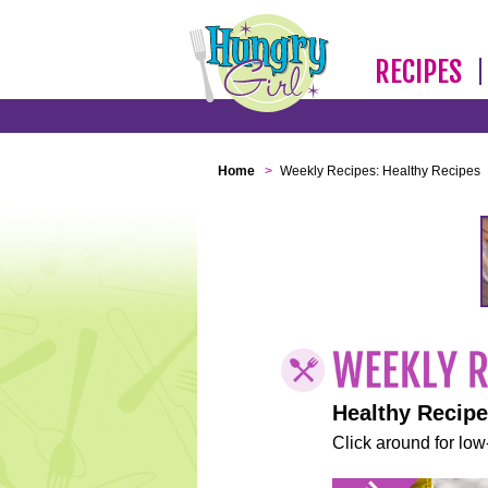
RECIPES
Home
>
Weekly Recipes: Healthy Recipes
Healthy Recip
Click around for low