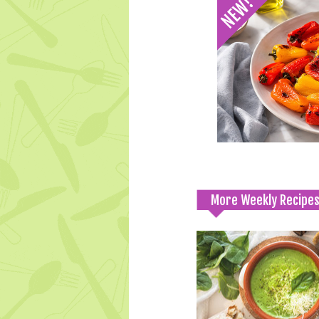
More Weekly Recipe