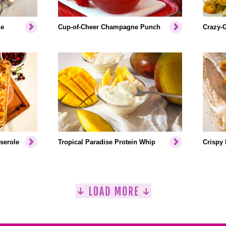
ne
Cup-of-Cheer Champagne Punch
Crazy-
serole
Tropical Paradise Protein Whip
Crispy 