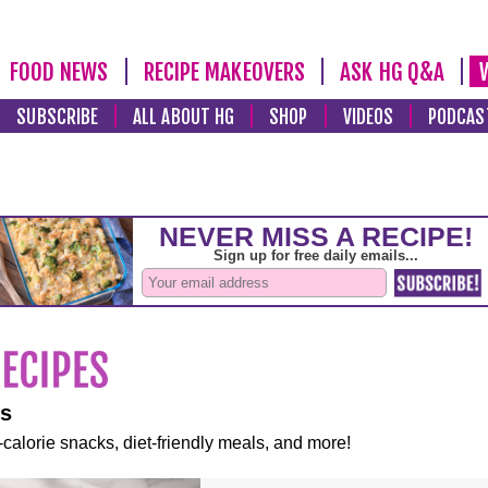
FOOD NEWS
RECIPE MAKEOVERS
ASK HG Q&A
SUBSCRIBE
ALL ABOUT HG
SHOP
VIDEOS
PODCAS
es
-calorie snacks, diet-friendly meals, and more!