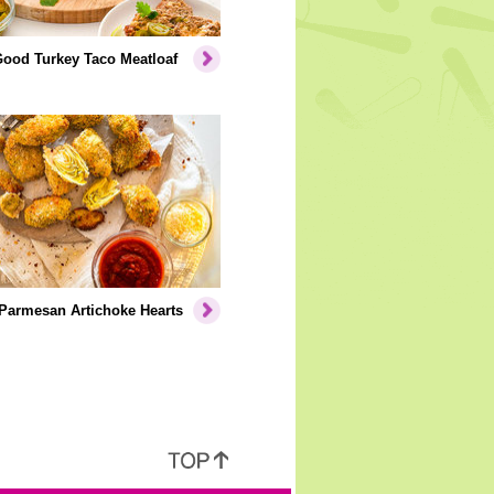
Good Turkey Taco Meatloaf
Parmesan Artichoke Hearts