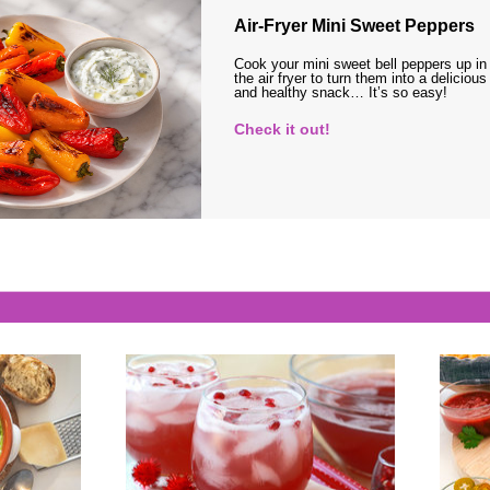
Air-Fryer Mini Sweet Peppers
Cook your mini sweet bell peppers up in
the air fryer to turn them into a delicious
and healthy snack… It’s so easy!
Check it out!
s