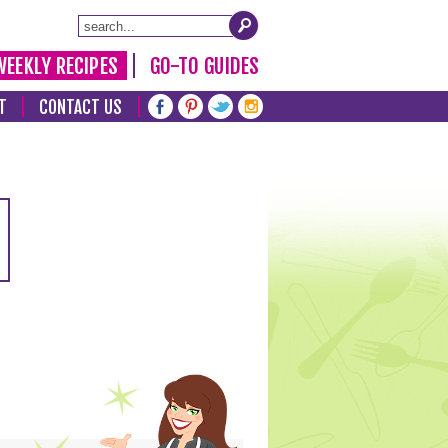
WEEKLY RECIPES
GO-TO GUIDES
T
CONTACT US