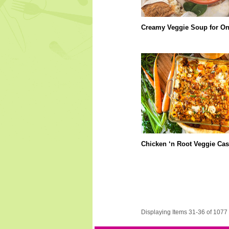
Creamy Veggie Soup for O
Chicken ‘n Root Veggie Cas
Displaying Items 31-36 of 1077