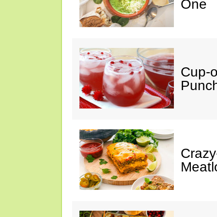
One
Cup-
Punc
Crazy
Meatl