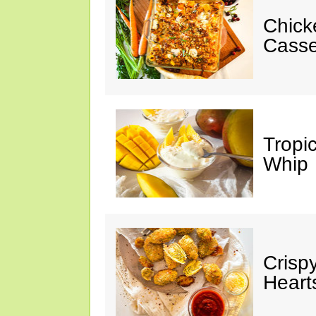
Chick
Casse
Tropi
Whip
Crisp
Heart