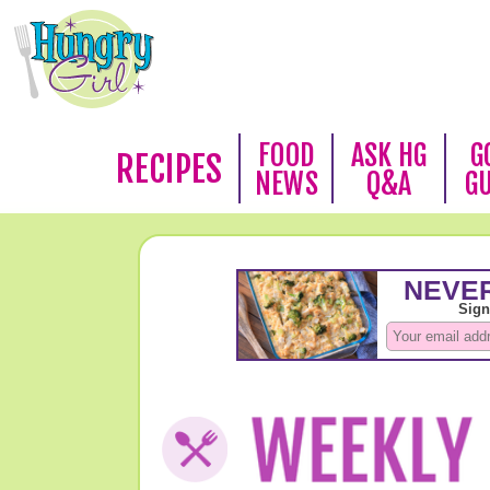
FOOD
ASK HG
G
RECIPES
NEWS
Q&A
G