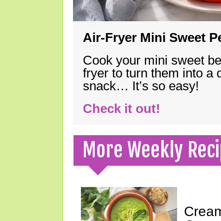
Air-Fryer Mini Sweet 
Cook your mini sweet bel
fryer to turn them into a
snack… It’s so easy!
Check it out!
More Weekly Reci
Cream