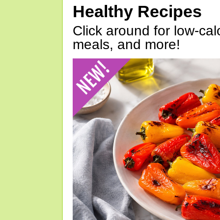
Healthy Recipes
Click around for low-calo
meals, and more!