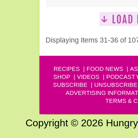
Displaying Items 31-36 of 10
RECIPES
FOOD NEWS
AS
SHOP
VIDEOS
PODCAST
SUBSCRIBE
UNSUBSCRIBE
ADVERTISING INFORMAT
TERMS & C
Copyright © 2026 Hungry G