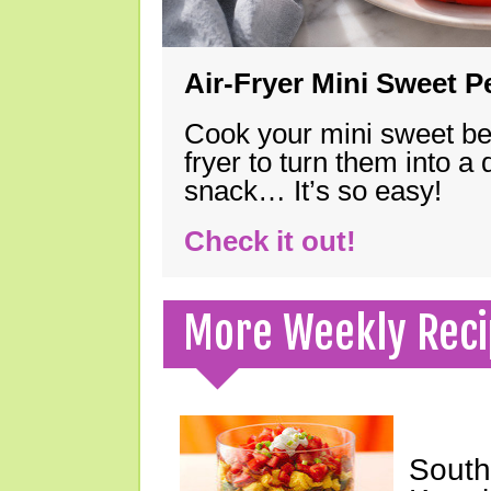
Air-Fryer Mini Sweet 
Cook your mini sweet bel
fryer to turn them into a
snack… It’s so easy!
Check it out!
More Weekly Reci
South