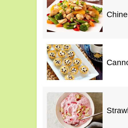
Chine
Cannol
Straw