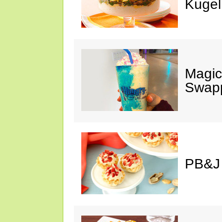
Kugel
Magic
Swap
PB&J 