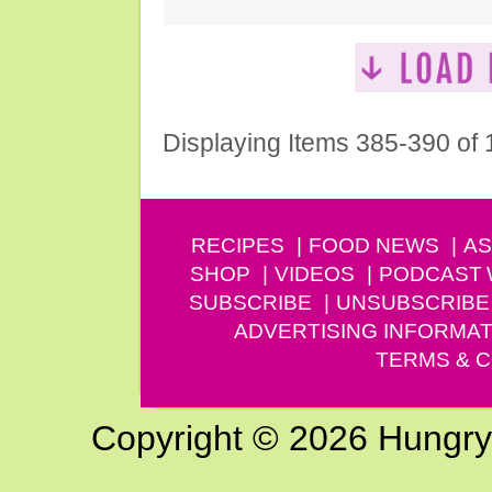
Displaying Items 385-390 of
RECIPES
FOOD NEWS
AS
SHOP
VIDEOS
PODCAST
SUBSCRIBE
UNSUBSCRIBE
ADVERTISING INFORMAT
TERMS & C
Copyright © 2026 Hungry G