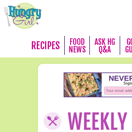
FOOD
ASK HG
G
RECIPES
NEWS
Q&A
G