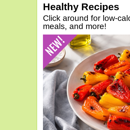
Healthy Recipes
Click around for low-calo
meals, and more!