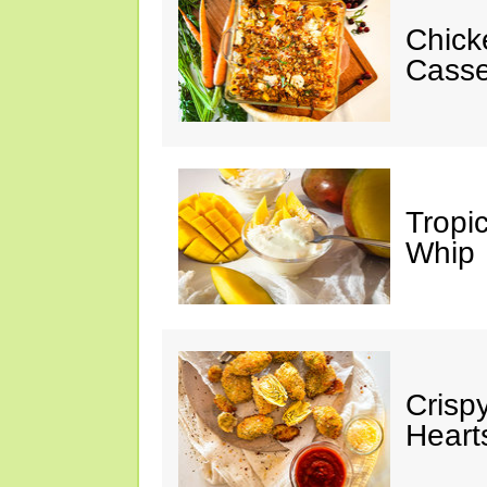
Chick
Casse
Tropi
Whip
Crisp
Heart