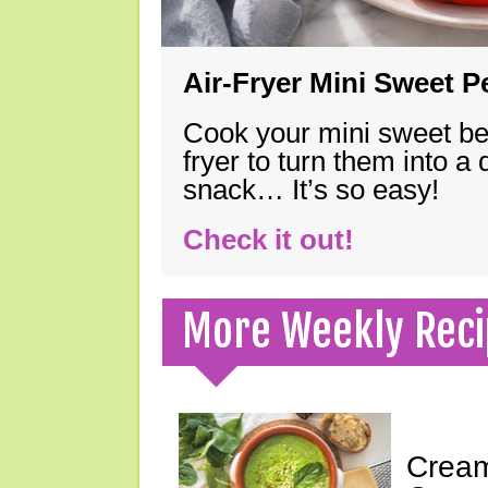
Air-Fryer Mini Sweet 
Cook your mini sweet bel
fryer to turn them into a
snack… It’s so easy!
Check it out!
More Weekly Reci
Cream