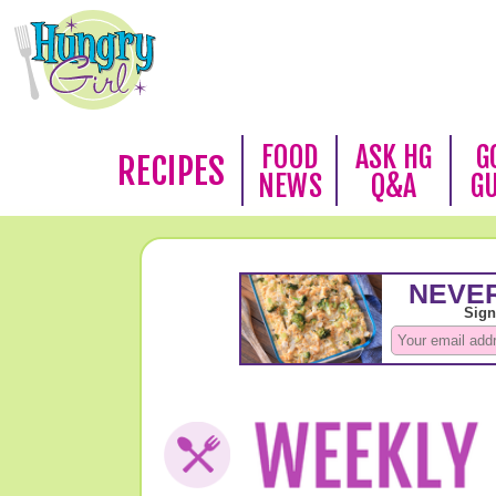
FOOD
ASK HG
G
RECIPES
NEWS
Q&A
G