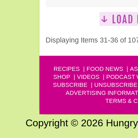
Displaying Items 31-36 of 10
RECIPES
FOOD NEWS
AS
SHOP
VIDEOS
PODCAST
SUBSCRIBE
UNSUBSCRIBE
ADVERTISING INFORMAT
TERMS & C
Copyright © 2026 Hungry G