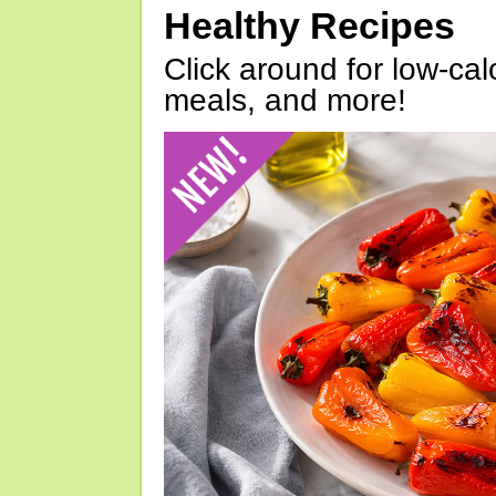
Healthy Recipes
Click around for low-calo
meals, and more!