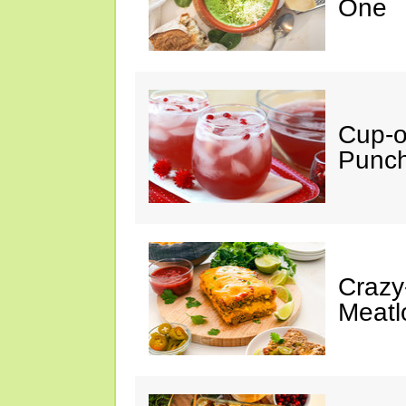
One
Cup-
Punc
Crazy
Meatl