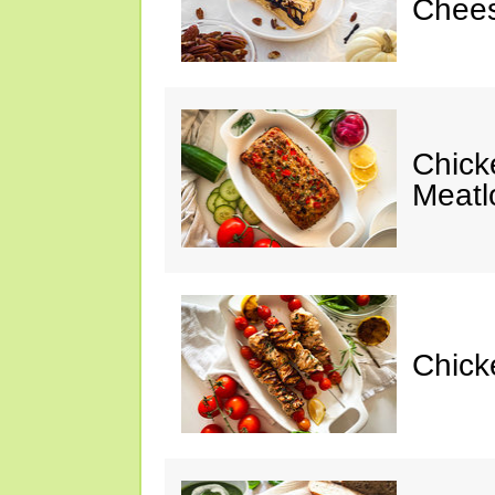
Chees
Chic
Meatl
Chick