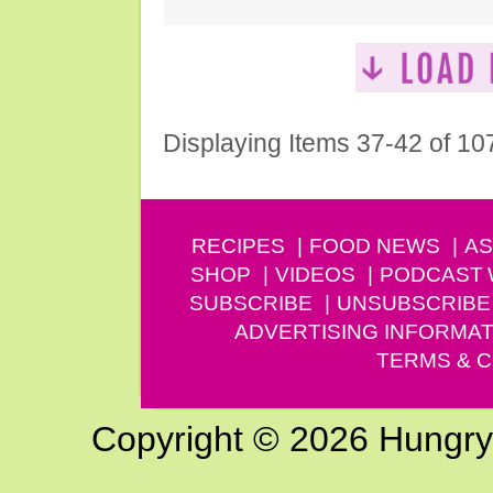
Displaying Items 37-42 of 10
RECIPES
FOOD NEWS
AS
SHOP
VIDEOS
PODCAST
SUBSCRIBE
UNSUBSCRIBE
ADVERTISING INFORMAT
TERMS & C
Copyright © 2026 Hungry G