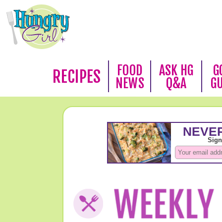
FOOD
ASK HG
G
RECIPES
NEWS
Q&A
G