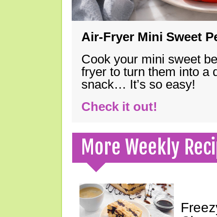
Air-Fryer Mini Sweet 
Cook your mini sweet bel
fryer to turn them into a
snack… It’s so easy!
Check it out!
More Weekly Reci
Freez