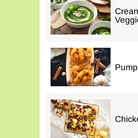
Cream
Veggi
Pumpk
Chick