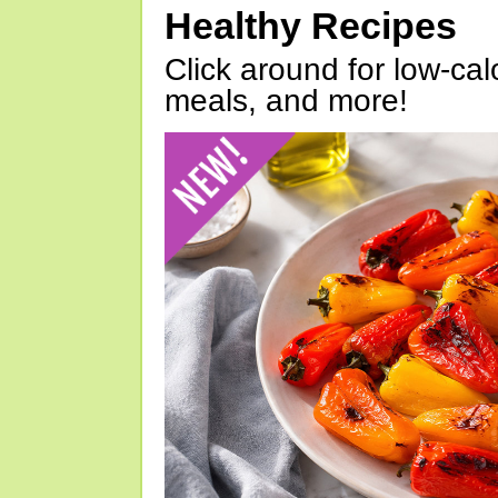
Healthy Recipes
Click around for low-calo
meals, and more!