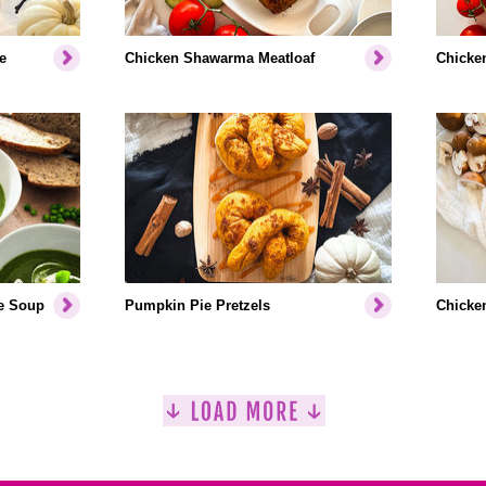
e
Chicken Shawarma Meatloaf
Chicken
e Soup
Pumpkin Pie Pretzels
Chicken