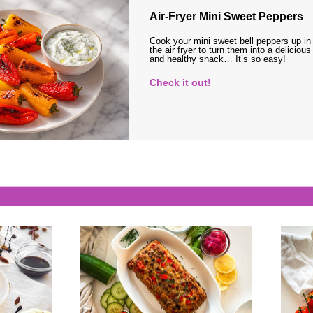
Air-Fryer Mini Sweet Peppers
Cook your mini sweet bell peppers up in
the air fryer to turn them into a delicious
and healthy snack… It’s so easy!
Check it out!
s