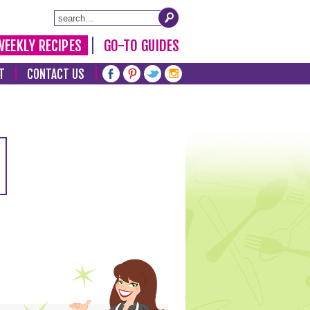
WEEKLY RECIPES
GO-TO GUIDES
T
CONTACT US