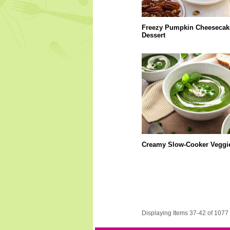
Freezy Pumpkin Cheesecak
Dessert
Creamy Slow-Cooker Veggi
Displaying Items 37-42 of 1077