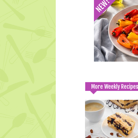
More Weekly Recipe