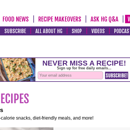
FOOD NEWS
RECIPE MAKEOVERS
ASK HG Q&A
SUBSCRIBE
ALL ABOUT HG
SHOP
VIDEOS
PODCAS
es
-calorie snacks, diet-friendly meals, and more!