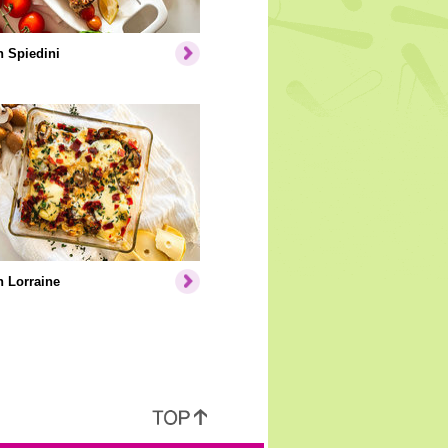
 Spiedini
 Lorraine