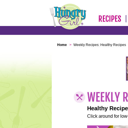
RECIPES
Home
>
Weekly Recipes: Healthy Recipes
Healthy Recip
Click around for low