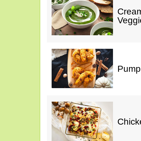
Cream
Veggi
Pumpk
Chick