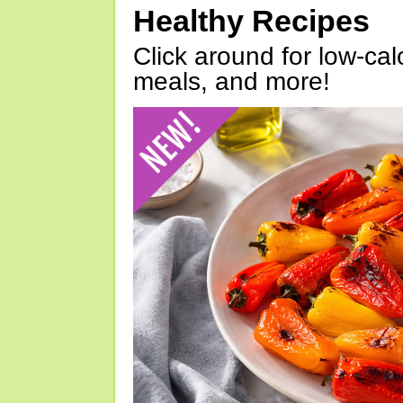
Healthy Recipes
Click around for low-calo
meals, and more!