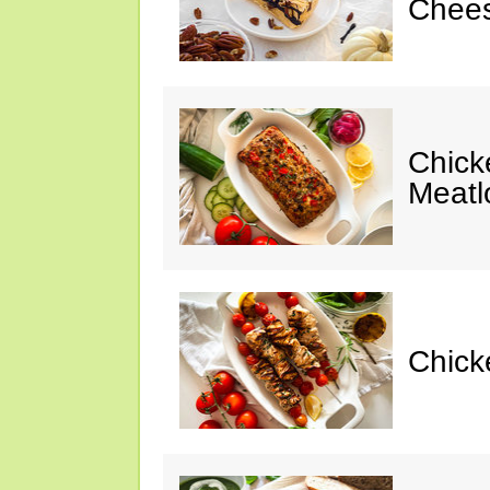
Chees
Chic
Meatl
Chick