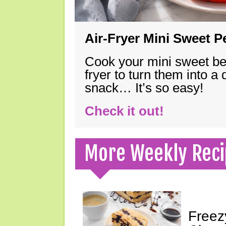
Air-Fryer Mini Sweet 
Cook your mini sweet bel
fryer to turn them into a
snack… It’s so easy!
Check it out!
More Weekly Reci
Freez