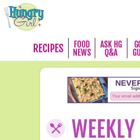
FOOD
ASK HG
G
RECIPES
NEWS
Q&A
G