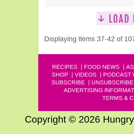
Displaying Items 37-42 of 10
RECIPES
FOOD NEWS
AS
SHOP
VIDEOS
PODCAST
SUBSCRIBE
UNSUBSCRIBE
ADVERTISING INFORMAT
TERMS & C
Copyright © 2026 Hungry G