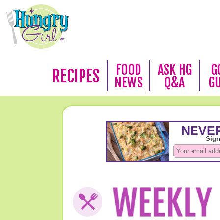
FOOD
ASK HG
G
RECIPES
NEWS
Q&A
G