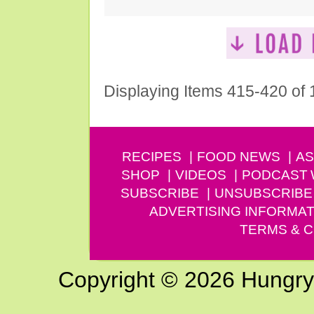
Displaying Items 415-420 of
RECIPES
FOOD NEWS
AS
SHOP
VIDEOS
PODCAST
SUBSCRIBE
UNSUBSCRIBE
ADVERTISING INFORMAT
TERMS & C
Copyright © 2026 Hungry G