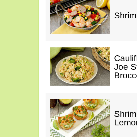
Shrim
Cauli
Joe S
Brocc
Shrim
Lemo