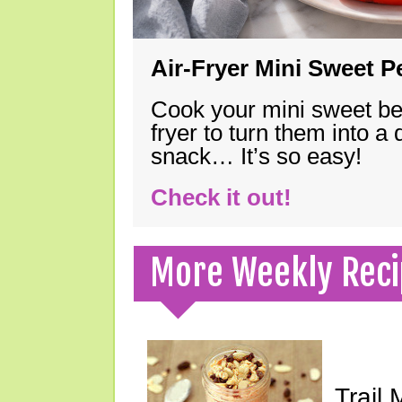
Air-Fryer Mini Sweet 
Cook your mini sweet bel
fryer to turn them into a
snack… It’s so easy!
Check it out!
More Weekly Reci
Trail