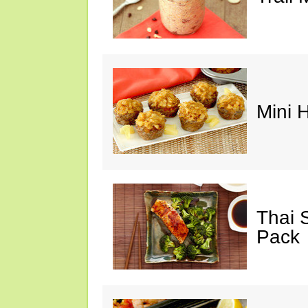
Mini 
Thai 
Pack