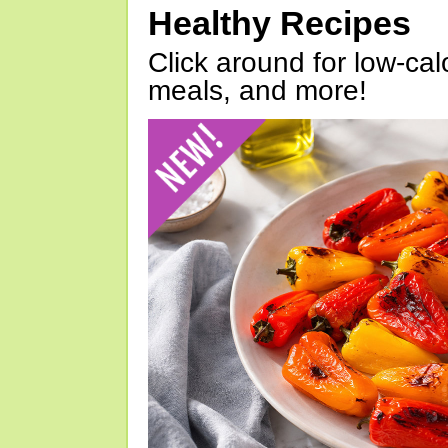
Healthy Recipes
Click around for low-calo
meals, and more!