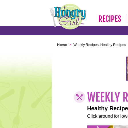
RECIPES
Home
>
Weekly Recipes: Healthy Recipes
Healthy Recip
Click around for low