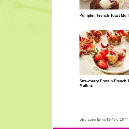
Pumpkin French Toast Muff
Strawberry Protein French 
Muffins
Displaying Items 43-48 of 1077