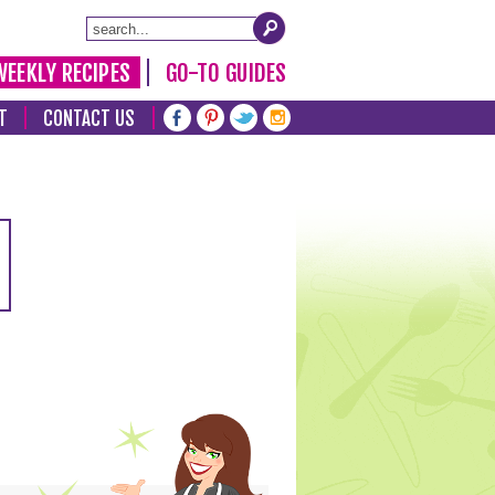
WEEKLY RECIPES
GO-TO GUIDES
T
CONTACT US