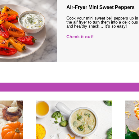
Air-Fryer Mini Sweet Peppers
Cook your mini sweet bell peppers up in
the air fryer to turn them into a delicious
and healthy snack… It’s so easy!
Check it out!
s