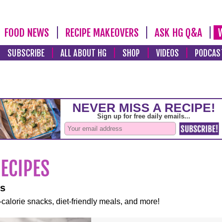
FOOD NEWS
RECIPE MAKEOVERS
ASK HG Q&A
SUBSCRIBE
ALL ABOUT HG
SHOP
VIDEOS
PODCAS
es
-calorie snacks, diet-friendly meals, and more!