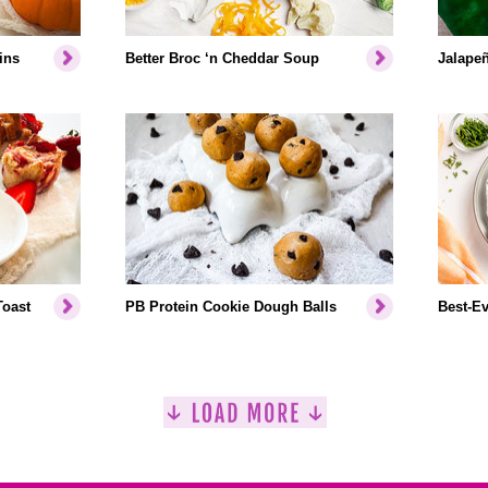
ins
Better Broc ‘n Cheddar Soup
Jalapeñ
Toast
PB Protein Cookie Dough Balls
Best-Ev