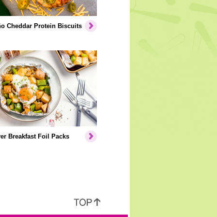
o Cheddar Protein Biscuits
er Breakfast Foil Packs