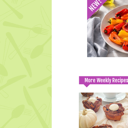
More Weekly Recipe