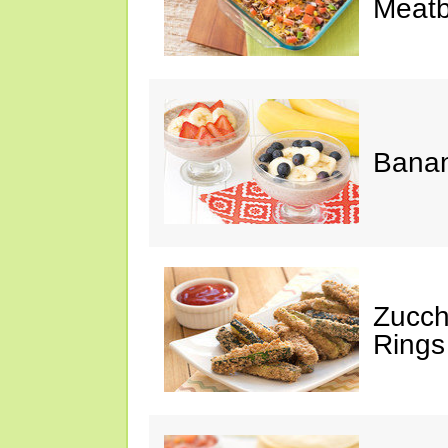
Meatb
Bana
Zucch
Rings