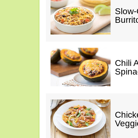
Slow-
Burrit
Chili
Spina
Chick
Veggi