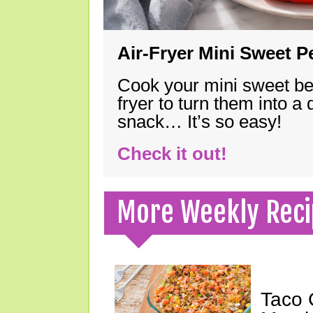
Air-Fryer Mini Sweet 
Cook your mini sweet bel
fryer to turn them into a
snack… It’s so easy!
Check it out!
More Weekly Reci
Taco 