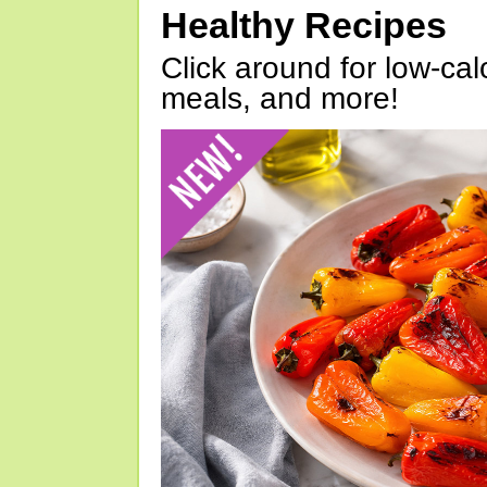
Healthy Recipes
Click around for low-calo
meals, and more!