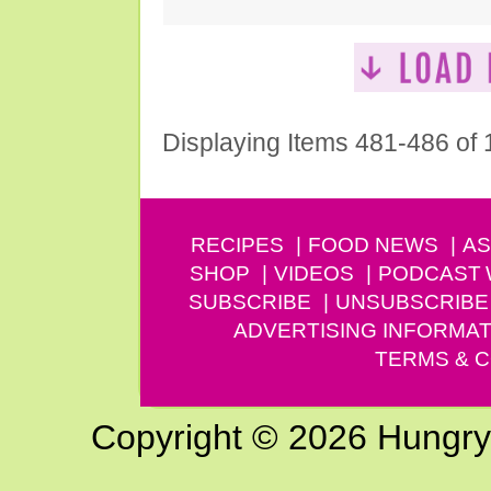
Displaying Items 481-486 of
RECIPES
FOOD NEWS
AS
SHOP
VIDEOS
PODCAST
SUBSCRIBE
UNSUBSCRIBE
ADVERTISING INFORMAT
TERMS & C
Copyright © 2026 Hungry G