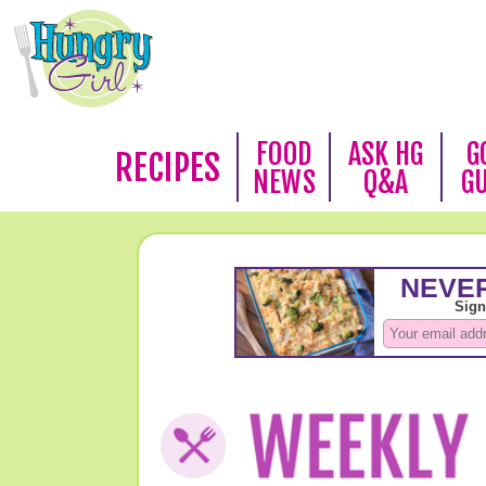
FOOD
ASK HG
G
RECIPES
NEWS
Q&A
G