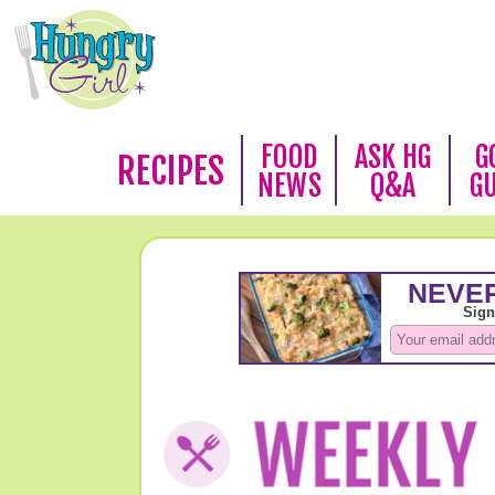
FOOD
ASK HG
G
RECIPES
NEWS
Q&A
G