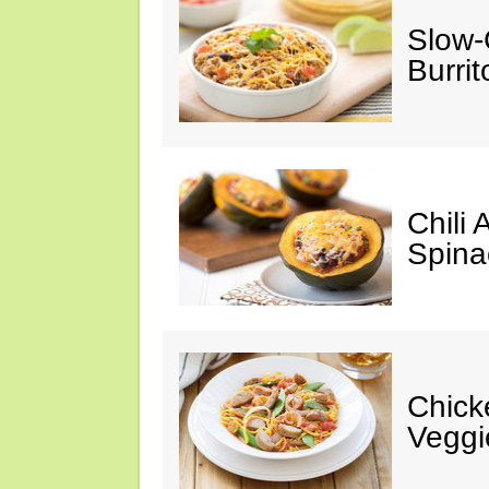
Slow-
Burrit
Chili
Spina
Chick
Veggi