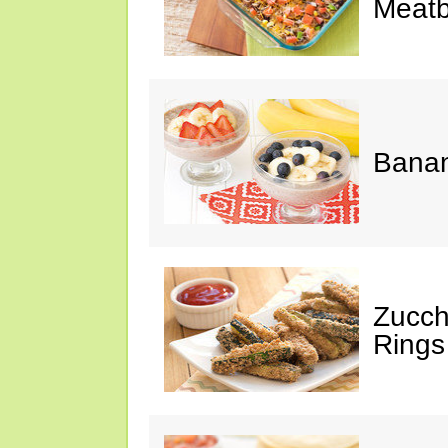
Meatb
Bana
Zucch
Rings