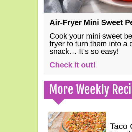
Air-Fryer Mini Sweet 
Cook your mini sweet bel
fryer to turn them into a
snack… It’s so easy!
Check it out!
More Weekly Reci
Taco 