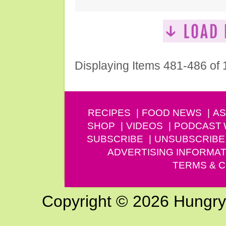
Displaying Items 481-486 of
RECIPES
FOOD NEWS
AS
SHOP
VIDEOS
PODCAST
SUBSCRIBE
UNSUBSCRIBE
ADVERTISING INFORMAT
TERMS & C
Copyright © 2026 Hungry G