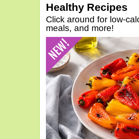
Healthy Recipes
Click around for low-calo
meals, and more!