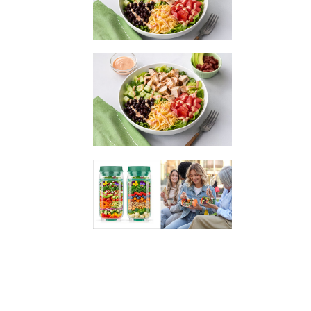
assemble and is loaded with over FIFTY GRAMS of
protein! The savory Southwest flavor + nutrient-
packed ingredients like chicken, beans, and veggies
make this an ideal easy meal.
Southwest Chicken Power Bowl