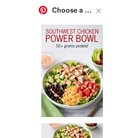
ASK
FOOD
GO-TO
RECIPES
HG
SHOP
SUBSCRIBE
NEWS
GUIDES
Q&A
High-Protein Southwest Chicken Power Bowl Recipe
Bookmark, print, or save this recipe however you
prefer—this no-cook recipe takes just 10 minutes to