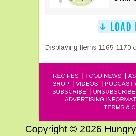
Displaying Items 1165-1170 
RECIPES
FOOD NEWS
AS
SHOP
VIDEOS
PODCAST
SUBSCRIBE
UNSUBSCRIBE
ADVERTISING INFORMAT
TERMS & C
Copyright © 2026 Hungry G