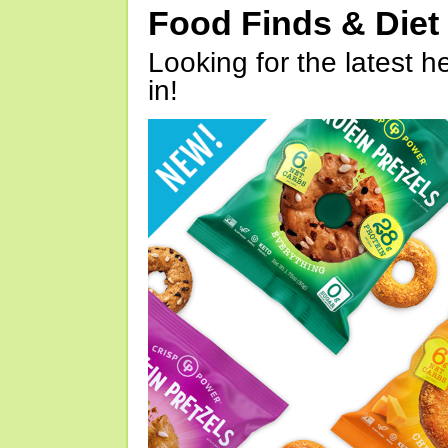
Food Finds & Die
Looking for the latest h
in!