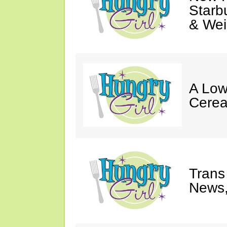
Starb
& Wei
A Low
Cerea
Trans
News,