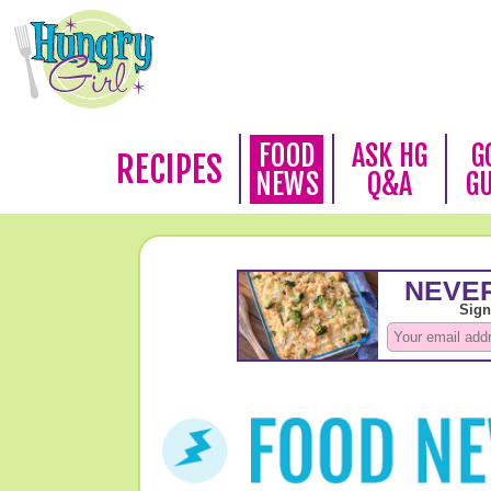
FOOD
ASK HG
G
RECIPES
NEWS
Q&A
G