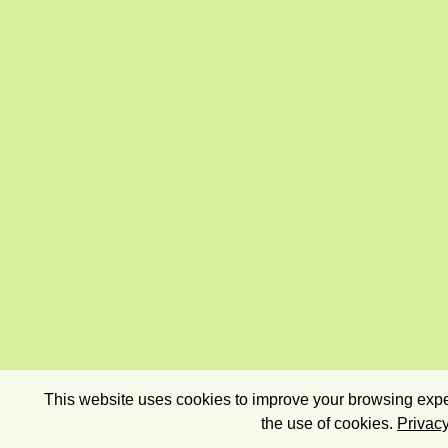
This website uses cookies to improve your browsing exper
the use of cookies.
Privacy