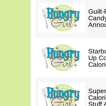
Guilt
Candy
Annou
Starb
Up Co
Calor
Super
Calori
Stuff