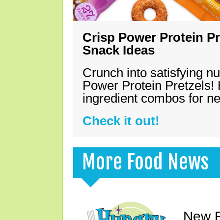
Crisp Power Protein Pr
Snack Ideas
Crunch into satisfying nu
Power Protein Pretzels! 
ingredient combos for n
Check it out!
More Food News
New F