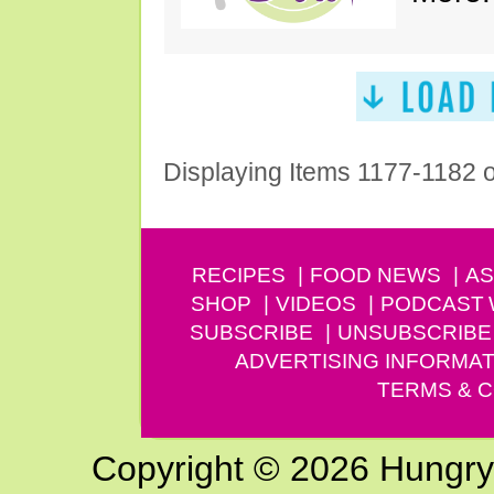
Displaying Items 1177-1182 
RECIPES
FOOD NEWS
AS
SHOP
VIDEOS
PODCAST
SUBSCRIBE
UNSUBSCRIBE
ADVERTISING INFORMAT
TERMS & C
Copyright © 2026 Hungry G