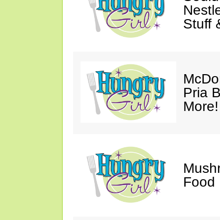
Nestl
Stuff
McDon
Pria B
More!
Mush
Food 