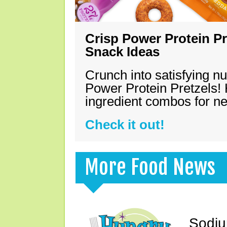
Crisp Power Protein Pr
Snack Ideas
Crunch into satisfying nu
Power Protein Pretzels! 
ingredient combos for n
Check it out!
More Food News
Sodiu