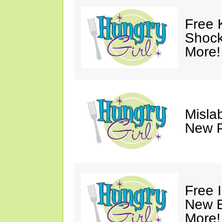
Free 
Shock
More!
Mislab
New P
Free 
New B
More!