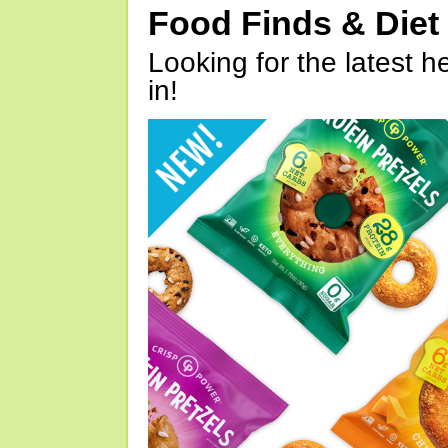
Food Finds & Die
Looking for the latest h
in!