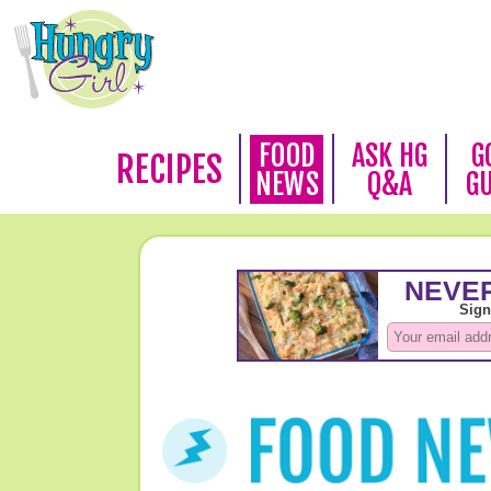
FOOD
ASK HG
G
RECIPES
NEWS
Q&A
G