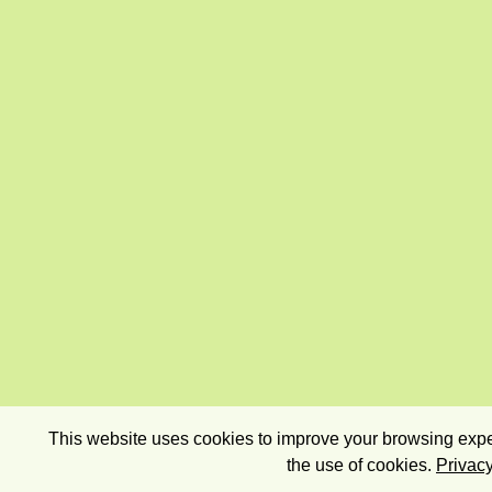
This website uses cookies to improve your browsing exper
the use of cookies.
Privacy