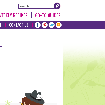
WEEKLY RECIPES
GO-TO GUIDES
T
CONTACT US