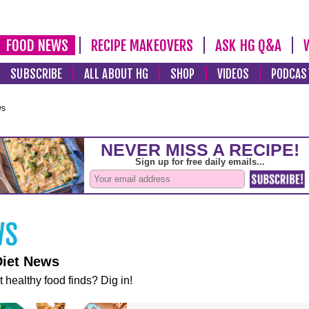
FOOD NEWS
RECIPE MAKEOVERS
ASK HG Q&A
SUBSCRIBE
ALL ABOUT HG
SHOP
VIDEOS
PODCAS
ws
Diet News
t healthy food finds? Dig in!