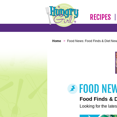
RECIPES
Home
>
Food News: Food Finds & Diet Ne
Food Finds & 
Looking for the lates