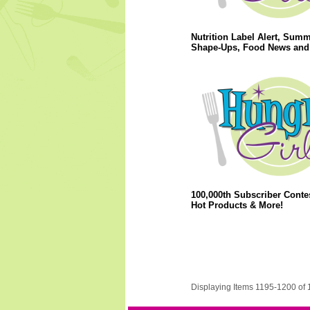
Nutrition Label Alert, Sum
Shape-Ups, Food News and
100,000th Subscriber Conte
Hot Products & More!
Displaying Items 1195-1200 of