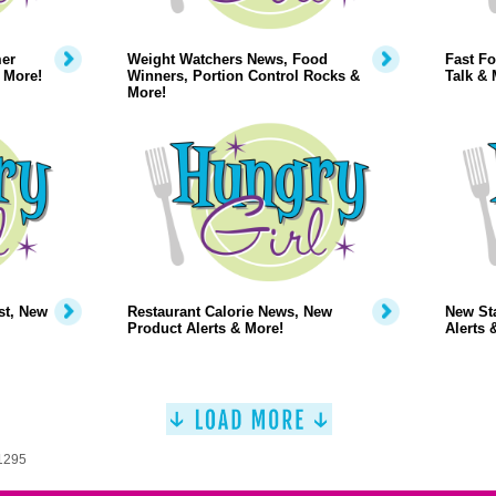
mer
Weight Watchers News, Food
Fast Fo
 More!
Winners, Portion Control Rocks &
Talk & 
More!
st, New
Restaurant Calorie News, New
New Sta
Product Alerts & More!
Alerts 
 1295