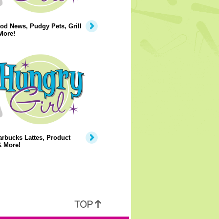
od News, Pudgy Pets, Grill
More!
rbucks Lattes, Product
& More!