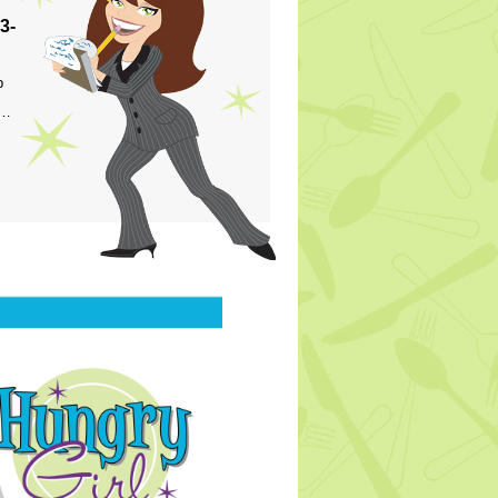
3-
p
s…