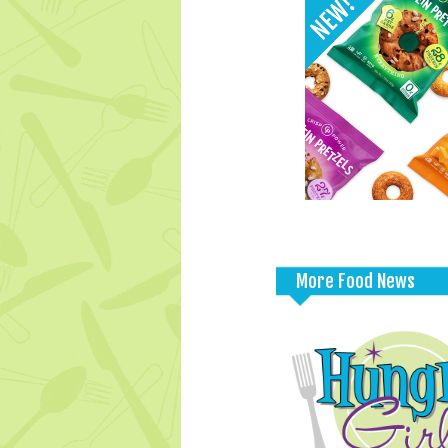
More Food News