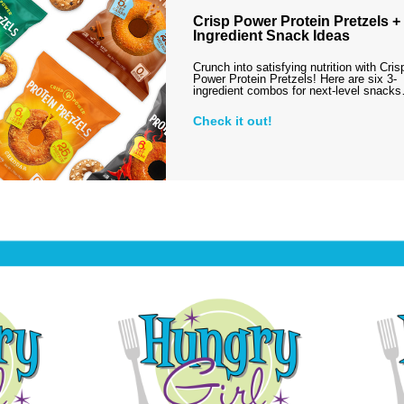
Crisp Power Protein Pretzels + 
Ingredient Snack Ideas
Crunch into satisfying nutrition with Cris
Power Protein Pretzels! Here are six 3-
ingredient combos for next-level snack
Check it out!