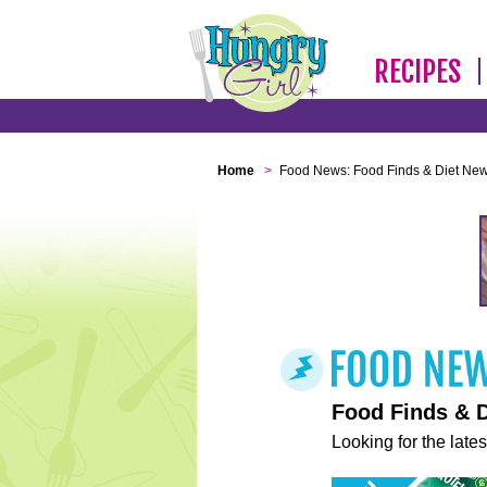
RECIPES
Home
>
Food News: Food Finds & Diet Ne
Food Finds & 
Looking for the lates