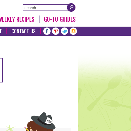
WEEKLY RECIPES
GO-TO GUIDES
T
CONTACT US