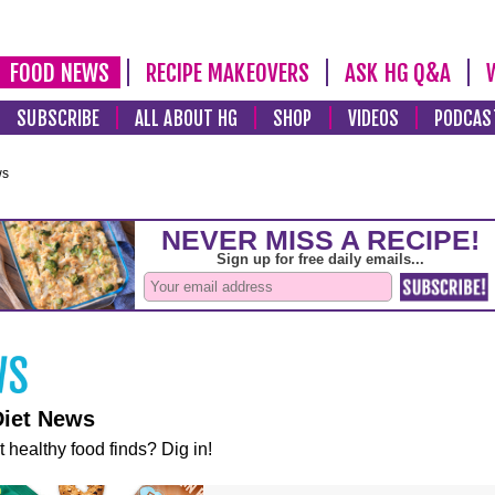
FOOD NEWS
RECIPE MAKEOVERS
ASK HG Q&A
SUBSCRIBE
ALL ABOUT HG
SHOP
VIDEOS
PODCAS
ws
Diet News
t healthy food finds? Dig in!