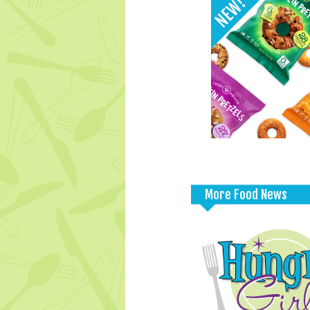
More Food News