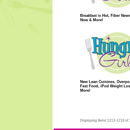
Breakfast is Hot, Fiber News
Now & More!
New Lean Cuisines, Overpo
Fast Food, iPod Weight Lo
More!
Displaying Items 1213-1218 of