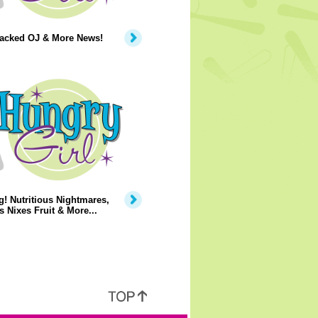
Packed OJ & More News!
! Nutritious Nightmares,
 Nixes Fruit & More...