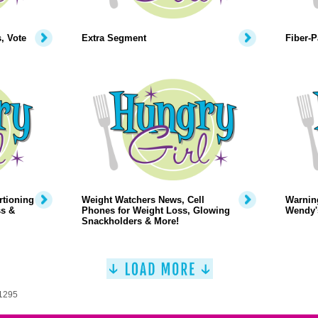
, Vote
Extra Segment
Fiber-
rtioning
Weight Watchers News, Cell
Warning
ss &
Phones for Weight Loss, Glowing
Wendy's
Snackholders & More!
 1295