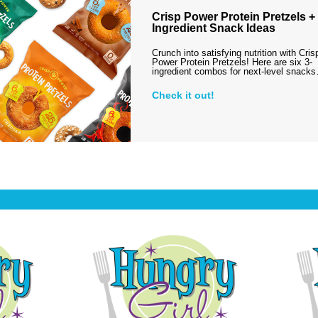
Crisp Power Protein Pretzels + 
Ingredient Snack Ideas
Crunch into satisfying nutrition with Cris
Power Protein Pretzels! Here are six 3-
ingredient combos for next-level snack
Check it out!