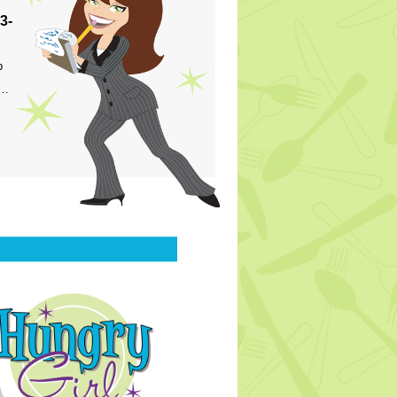
3-
p
s…