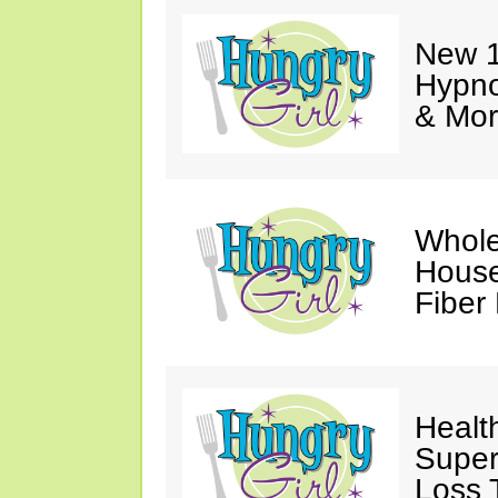
New 1
Hypno
& Mor
Whole
House
Fiber
Healt
Super
Loss 