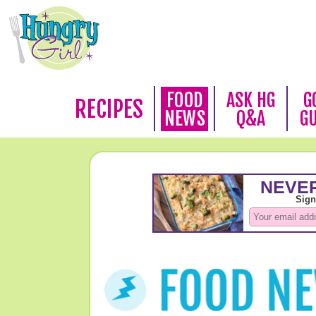
FOOD
ASK HG
G
RECIPES
NEWS
Q&A
G