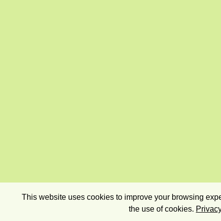
This website uses cookies to improve your browsing exper
the use of cookies.
Privacy