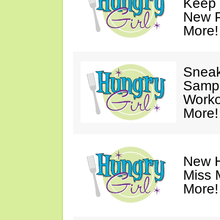
Keep 
New P
More!
Sneak
Sampl
Worko
More!
New H
Miss 
More!