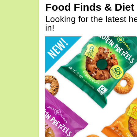
Food Finds & Die
Looking for the latest h
in!