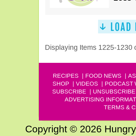
Displaying Items 1225-1230 
RECIPES
FOOD NEWS
AS
SHOP
VIDEOS
PODCAST
SUBSCRIBE
UNSUBSCRIBE
ADVERTISING INFORMAT
TERMS & C
Copyright © 2026 Hungry G