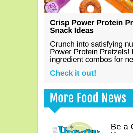
Crisp Power Protein Pr
Snack Ideas
Crunch into satisfying nu
Power Protein Pretzels! 
ingredient combos for n
Check it out!
More Food News
Be a 