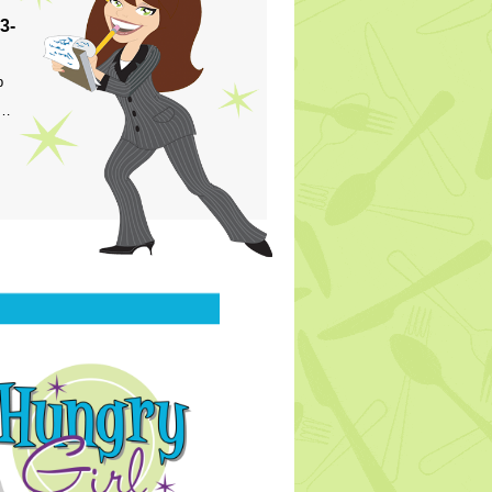
3-
p
s…