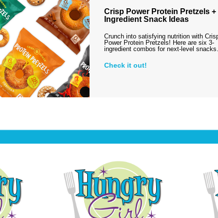
Crisp Power Protein Pretzels + 
Ingredient Snack Ideas
Crunch into satisfying nutrition with Cris
Power Protein Pretzels! Here are six 3-
ingredient combos for next-level snack
Check it out!