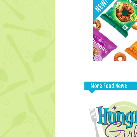
More Food News