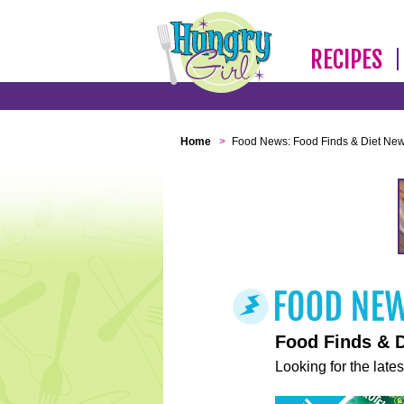
RECIPES
Home
>
Food News: Food Finds & Diet Ne
Food Finds & 
Looking for the lates