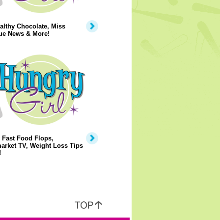
lthy Chocolate, Miss
ue News & More!
 Fast Food Flops,
arket TV, Weight Loss Tips
!