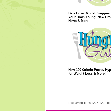
Be a Cover Model, Veggies
Your Brain Young, New Pro
News & More!
New 100 Calorie Packs, Hy
for Weight Loss & More!
Displaying Items 1225-1230 of