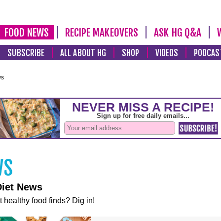
FOOD NEWS
RECIPE MAKEOVERS
ASK HG Q&A
SUBSCRIBE
ALL ABOUT HG
SHOP
VIDEOS
PODCAS
ws
Diet News
t healthy food finds? Dig in!