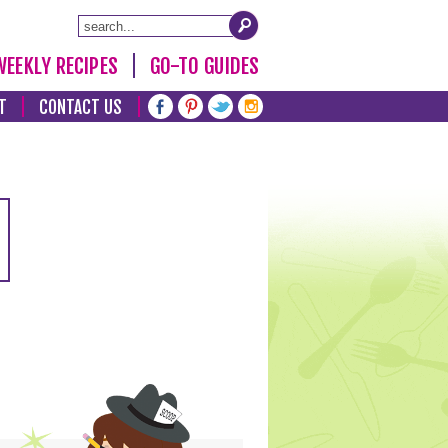
WEEKLY RECIPES
GO-TO GUIDES
T
CONTACT US