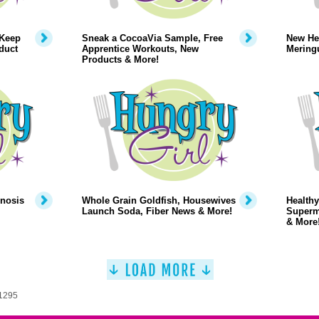
 Keep
Sneak a CocoaVia Sample, Free
New Hea
duct
Apprentice Workouts, New
Mering
Products & More!
pnosis
Whole Grain Goldfish, Housewives
Healthy
Launch Soda, Fiber News & More!
Superm
& More
 1295