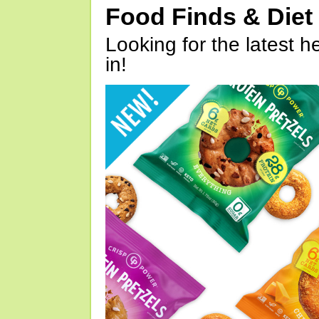
Food Finds & Die
Looking for the latest h
in!