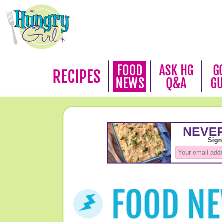
FOOD
ASK HG
G
RECIPES
NEWS
Q&A
G