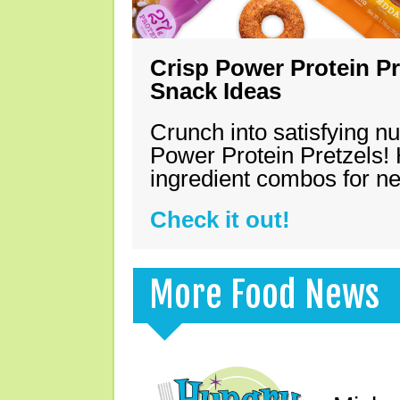
Crisp Power Protein Pr
Snack Ideas
Crunch into satisfying nu
Power Protein Pretzels! 
ingredient combos for n
Check it out!
More Food News