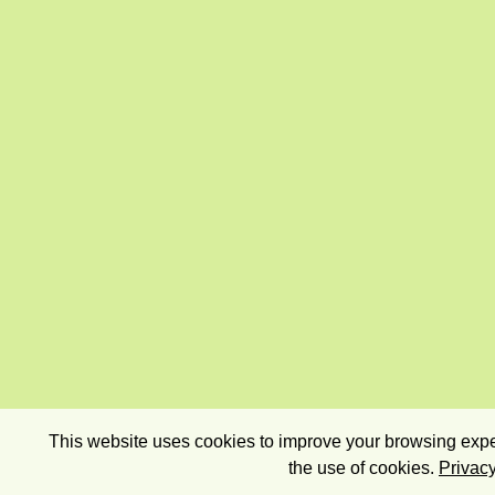
This website uses cookies to improve your browsing exper
the use of cookies.
Privacy