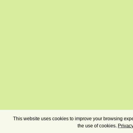
This website uses cookies to improve your browsing exper
the use of cookies.
Privacy