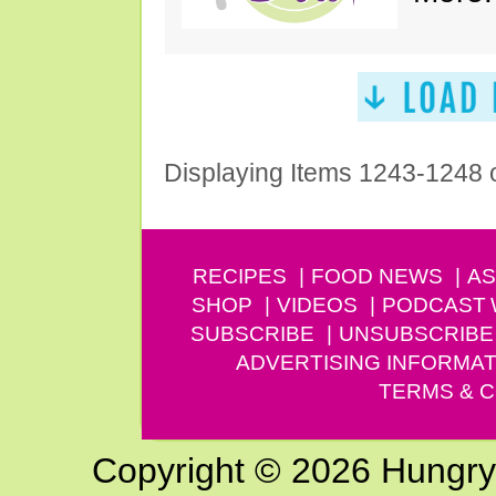
Displaying Items 1243-1248 
RECIPES
FOOD NEWS
AS
SHOP
VIDEOS
PODCAST
SUBSCRIBE
UNSUBSCRIBE
ADVERTISING INFORMAT
TERMS & C
Copyright © 2026 Hungry G