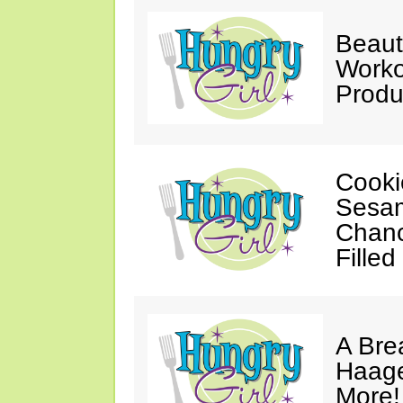
Beaut
Worko
Produ
Cooki
Sesam
Chanc
Filled
A Bre
Haage
More!