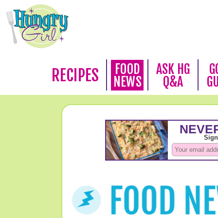
FOOD
ASK HG
G
RECIPES
NEWS
Q&A
G