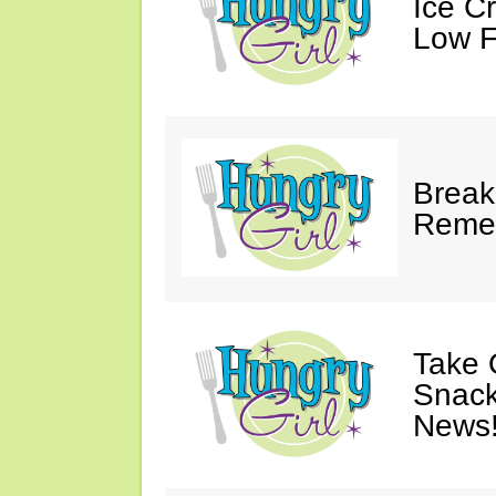
Ice C
Low F
Break
Reme
Take 
Snack
News