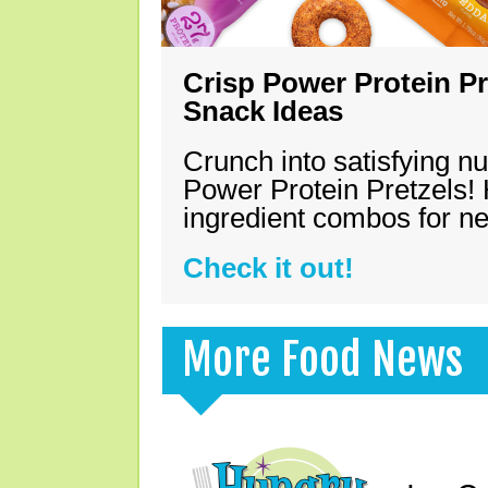
Crisp Power Protein Pr
Snack Ideas
Crunch into satisfying nu
Power Protein Pretzels! 
ingredient combos for n
Check it out!
More Food News