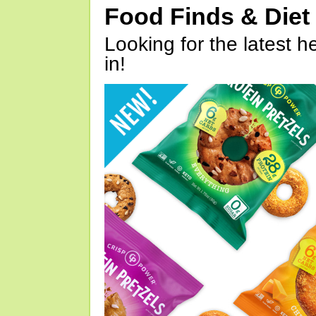
Food Finds & Die
Looking for the latest h
in!