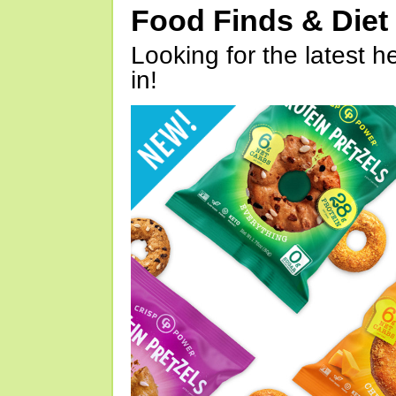
Food Finds & Die
Looking for the latest h
in!