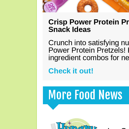
Crisp Power Protein Pr
Snack Ideas
Crunch into satisfying nu
Power Protein Pretzels! 
ingredient combos for n
Check it out!
More Food News