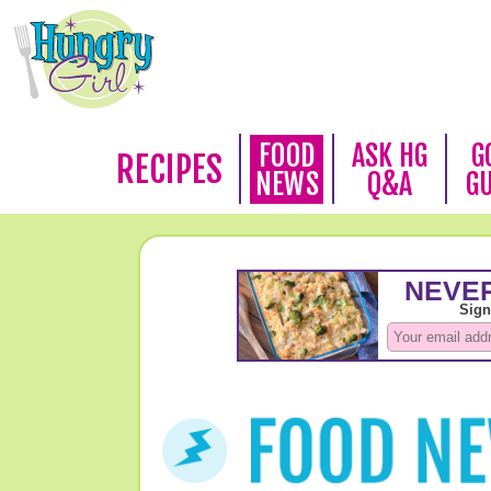
FOOD
ASK HG
G
RECIPES
NEWS
Q&A
G