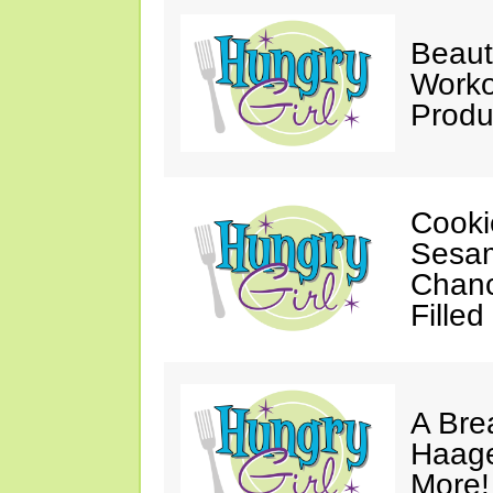
Beaut
Worko
Produ
Cooki
Sesam
Chanc
Filled
A Bre
Haage
More!