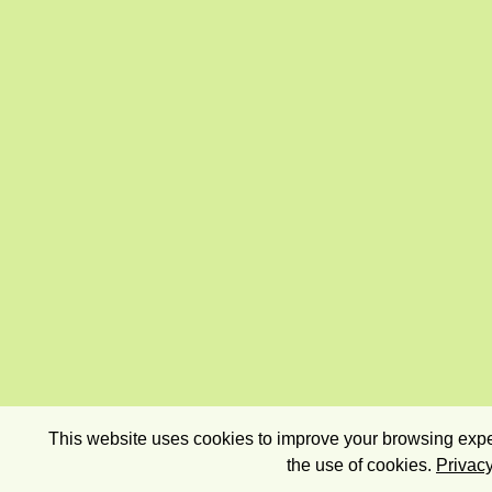
This website uses cookies to improve your browsing exper
the use of cookies.
Privacy