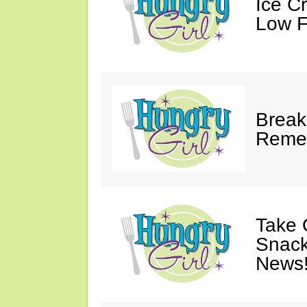
Ice C
Low F
Break
Reme
Take 
Snack
News