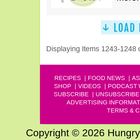
Displaying Items 1243-1248 
RECIPES
FOOD NEWS
AS
SHOP
VIDEOS
PODCAST
SUBSCRIBE
UNSUBSCRIBE
ADVERTISING INFORMAT
TERMS & C
Copyright © 2026 Hungry G