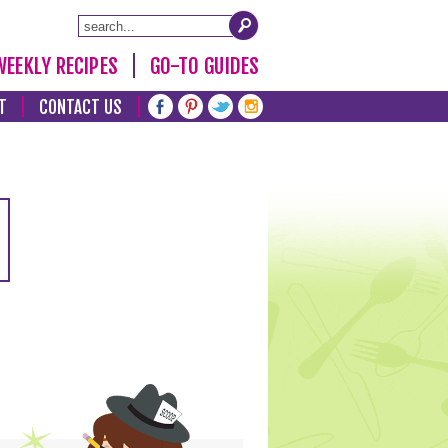
WEEKLY RECIPES
GO-TO GUIDES
T
CONTACT US