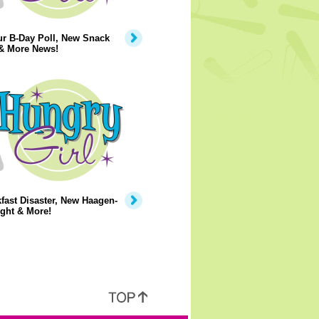
ur B-Day Poll, New Snack
 & More News!
fast Disaster, New Haagen-
ght & More!