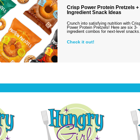
Crisp Power Protein Pretzels + 
Ingredient Snack Ideas
Crunch into satisfying nutrition with Cris
Power Protein Pretzels! Here are six 3-
ingredient combos for next-level snack
Check it out!