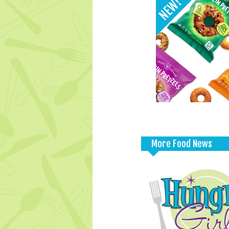
More Food News