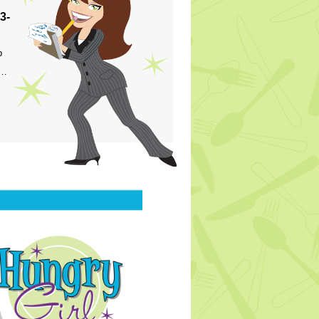
3-
p
s…