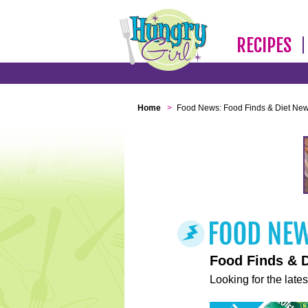
RECIPES
Home
>
Food News: Food Finds & Diet Ne
Food Finds & 
Looking for the lates