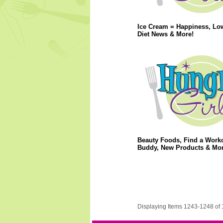
Ice Cream = Happiness, Lo
Diet News & More!
Beauty Foods, Find a Work
Buddy, New Products & Mor
Displaying Items 1243-1248 of