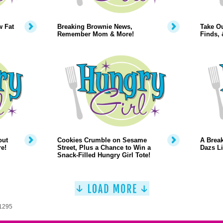
w Fat
Breaking Brownie News,
Take O
Remember Mom & More!
Finds,
out
Cookies Crumble on Sesame
A Break
e!
Street, Plus a Chance to Win a
Dazs Li
Snack-Filled Hungry Girl Tote!
 1295