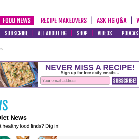
FOOD NEWS
RECIPE MAKEOVERS
ASK HG Q&A
SUBSCRIBE
ALL ABOUT HG
SHOP
VIDEOS
PODCAS
ws
Diet News
t healthy food finds? Dig in!