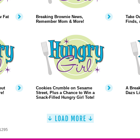
w Fat
Breaking Brownie News,
Take O
Remember Mom & More!
Finds,
out
Cookies Crumble on Sesame
A Break
e!
Street, Plus a Chance to Win a
Dazs Li
Snack-Filled Hungry Girl Tote!
 1295