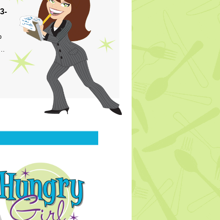
3-
p
s…