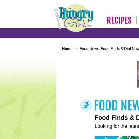
RECIPES
Home
>
Food News: Food Finds & Diet Ne
Food Finds & 
Looking for the lates