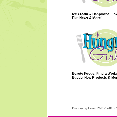
Ice Cream = Happiness, Lo
Diet News & More!
Beauty Foods, Find a Work
Buddy, New Products & Mor
Displaying Items 1243-1248 of