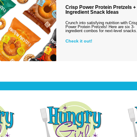
Crisp Power Protein Pretzels + 
Ingredient Snack Ideas
Crunch into satisfying nutrition with Cris
Power Protein Pretzels! Here are six 3-
ingredient combos for next-level snack
Check it out!