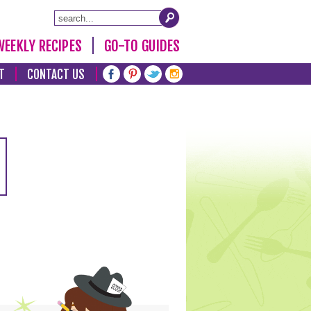
WEEKLY RECIPES
GO-TO GUIDES
T
CONTACT US