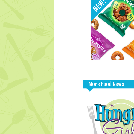
More Food News