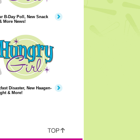
ur B-Day Poll, New Snack
 & More News!
fast Disaster, New Haagen-
ght & More!