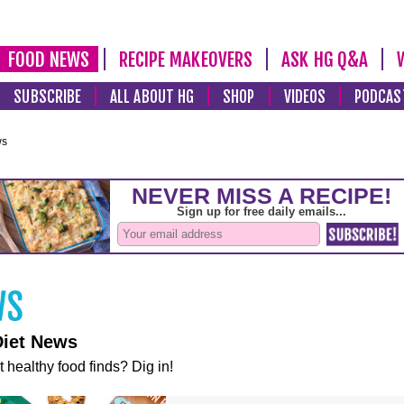
FOOD NEWS
RECIPE MAKEOVERS
ASK HG Q&A
SUBSCRIBE
ALL ABOUT HG
SHOP
VIDEOS
PODCAS
ws
Diet News
t healthy food finds? Dig in!