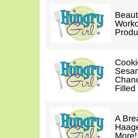
Beaut
Worko
Produ
Cooki
Sesam
Chanc
Filled
A Bre
Haage
More!