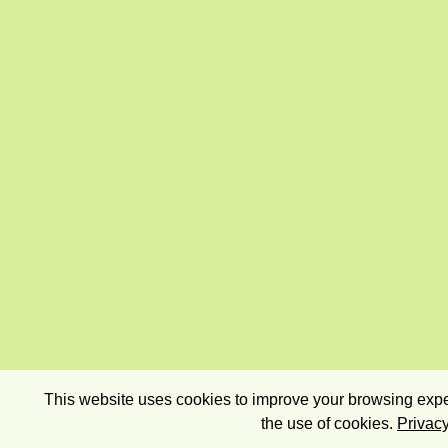
This website uses cookies to improve your browsing exper
the use of cookies.
Privacy