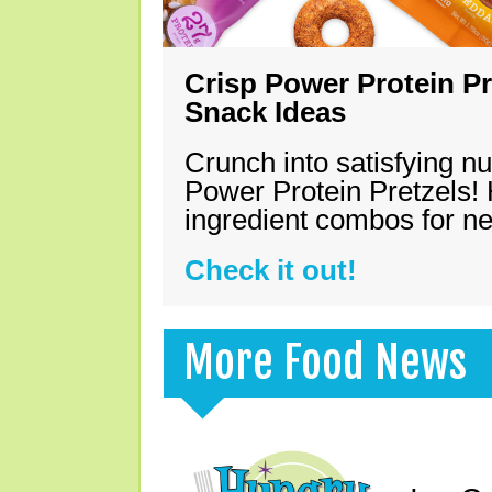
Crisp Power Protein Pr
Snack Ideas
Crunch into satisfying nu
Power Protein Pretzels! 
ingredient combos for n
Check it out!
More Food News