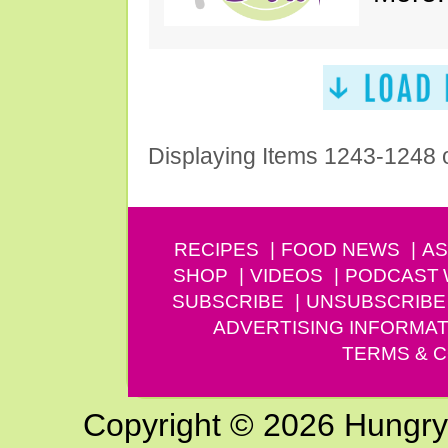
Displaying Items 1243-1248 
RECIPES
FOOD NEWS
AS
SHOP
VIDEOS
PODCAST
SUBSCRIBE
UNSUBSCRIBE
ADVERTISING INFORMAT
TERMS & C
Copyright © 2026 Hungry G