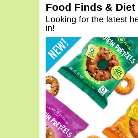
Food Finds & Die
Looking for the latest h
in!