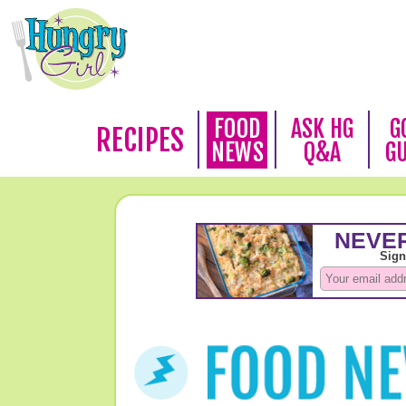
FOOD
ASK HG
G
RECIPES
NEWS
Q&A
G