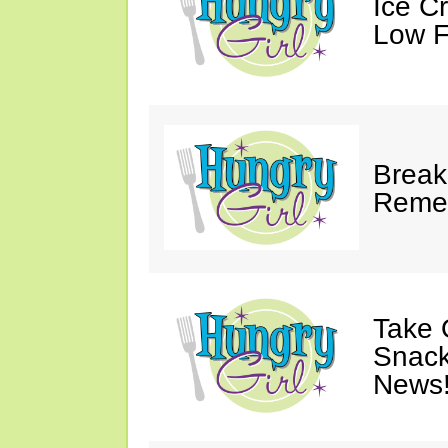
Ice C
Low F
Break
Reme
Take 
Snack
News