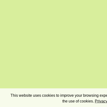
This website uses cookies to improve your browsing exper
the use of cookies.
Privacy