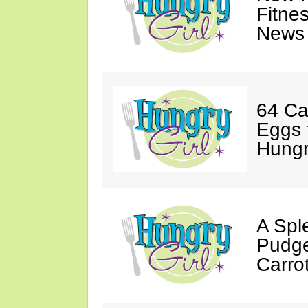
Fitne
News 
64 Ca
Eggs 
Hungri
A Spl
Pudge
Carro