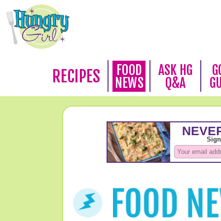
FOOD
ASK HG
G
RECIPES
NEWS
Q&A
G