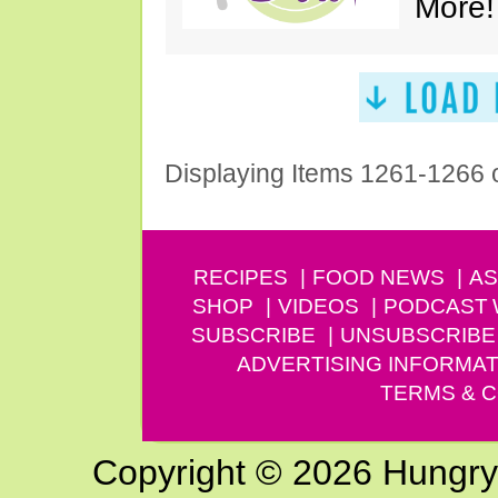
More!
Displaying Items 1261-1266 
RECIPES
FOOD NEWS
AS
SHOP
VIDEOS
PODCAST
SUBSCRIBE
UNSUBSCRIBE
ADVERTISING INFORMAT
TERMS & C
Copyright © 2026 Hungry G