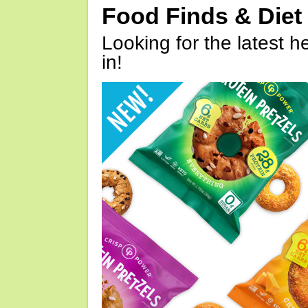
Food Finds & Die
Looking for the latest h
in!