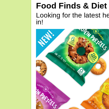
Food Finds & Die
Looking for the latest h
in!