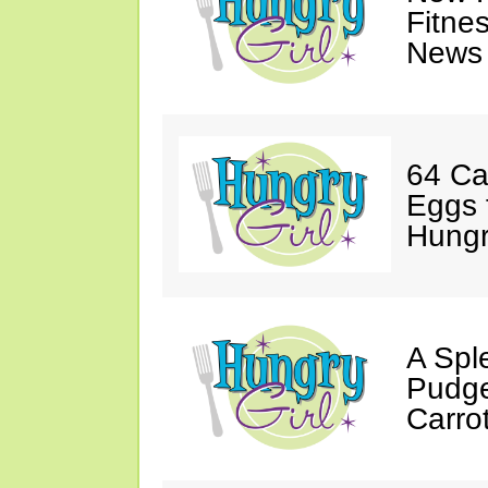
Fitne
News 
64 Ca
Eggs 
Hungri
A Spl
Pudge
Carro