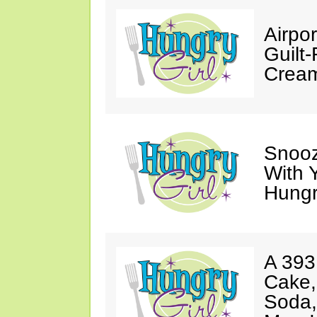
Airpor
Guilt
Cream
Snooz
With 
Hungry
A 393
Cake,
Soda,