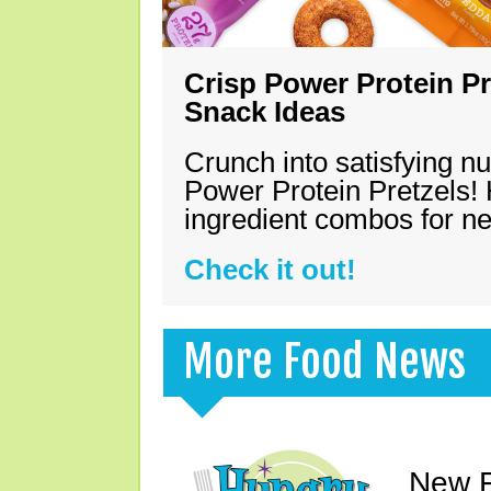
Crisp Power Protein Pr
Snack Ideas
Crunch into satisfying nu
Power Protein Pretzels! 
ingredient combos for n
Check it out!
More Food News
New F