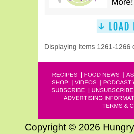
More!
Displaying Items 1261-1266 
RECIPES
FOOD NEWS
AS
SHOP
VIDEOS
PODCAST
SUBSCRIBE
UNSUBSCRIBE
ADVERTISING INFORMAT
TERMS & C
Copyright © 2026 Hungry G