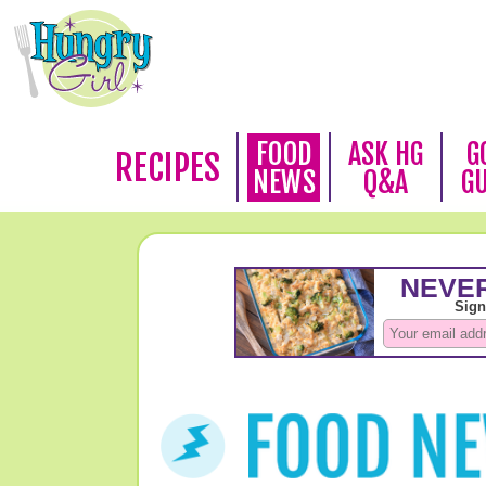
FOOD
ASK HG
G
RECIPES
NEWS
Q&A
G