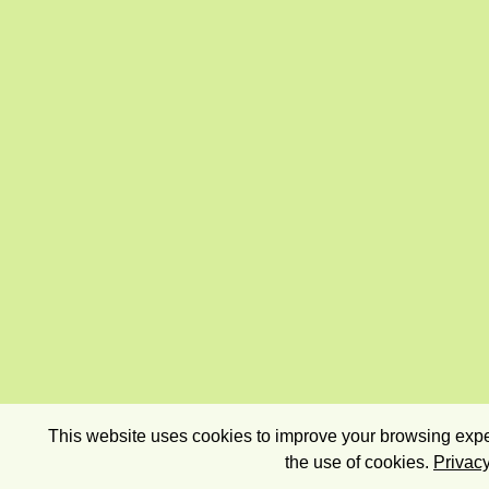
This website uses cookies to improve your browsing exper
the use of cookies.
Privacy