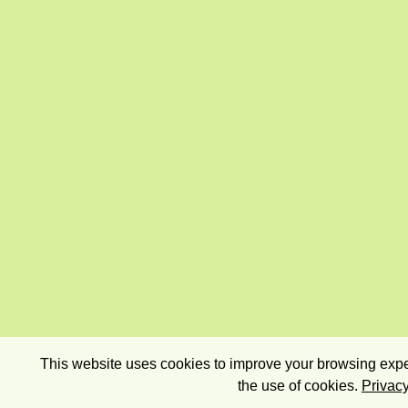
This website uses cookies to improve your browsing exper
the use of cookies.
Privacy