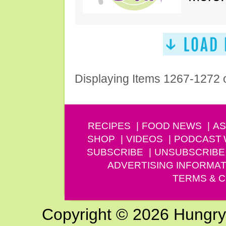
Displaying Items 1267-1272 
RECIPES
FOOD NEWS
AS
SHOP
VIDEOS
PODCAST
SUBSCRIBE
UNSUBSCRIBE
ADVERTISING INFORMAT
TERMS & C
Copyright © 2026 Hungry G