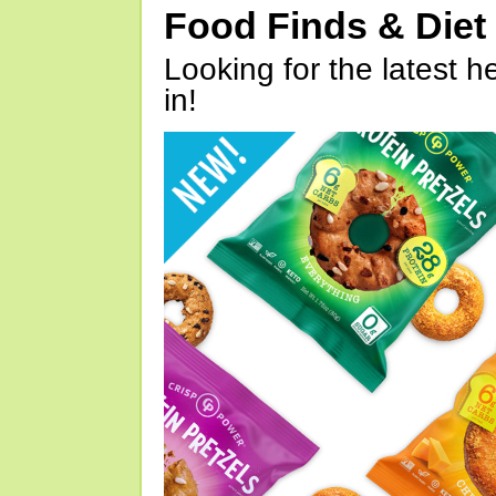
Food Finds & Die
Looking for the latest h
in!