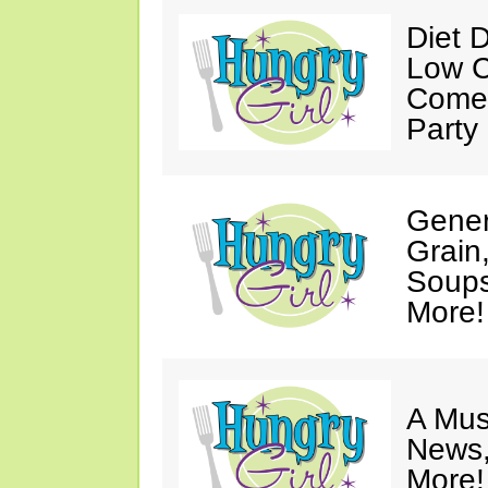
Diet 
Low C
Come 
Party
Gener
Grain
Soups
More!
A Mus
News,
More!