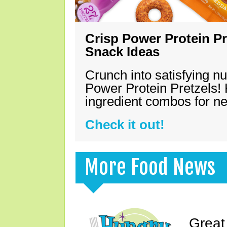
Crisp Power Protein Pr
Snack Ideas
Crunch into satisfying nu
Power Protein Pretzels! 
ingredient combos for n
Check it out!
More Food News
Great