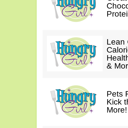
Choco
Prote
Lean 
Calor
Healt
& Mor
Pets 
Kick t
More!