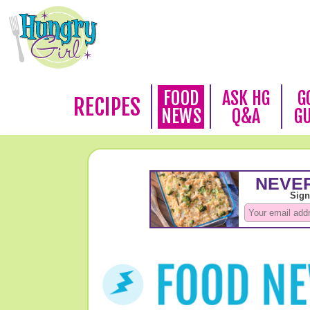
FOOD
ASK HG
G
RECIPES
NEWS
Q&A
G