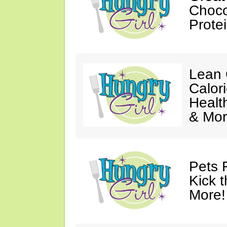
Choco
Prote
Lean 
Calor
Healt
& Mor
Pets 
Kick t
More!