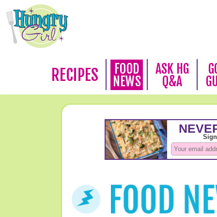
FOOD
ASK HG
G
RECIPES
NEWS
Q&A
G