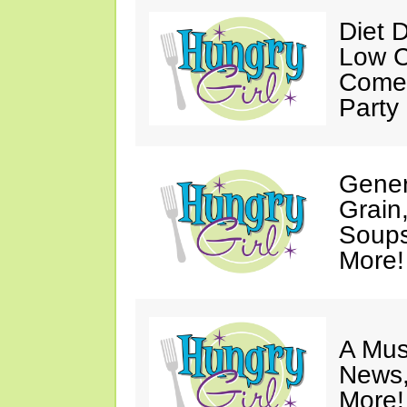
Diet 
Low C
Come 
Party
Gener
Grain
Soups
More!
A Mus
News,
More!