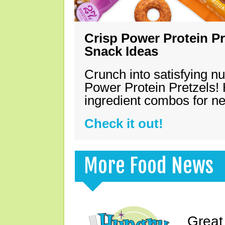
Crisp Power Protein Pr
Snack Ideas
Crunch into satisfying nu
Power Protein Pretzels! 
ingredient combos for n
Check it out!
More Food News
Great