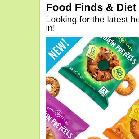
Food Finds & Die
Looking for the latest h
in!