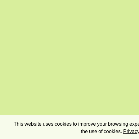
This website uses cookies to improve your browsing exper
the use of cookies.
Privacy