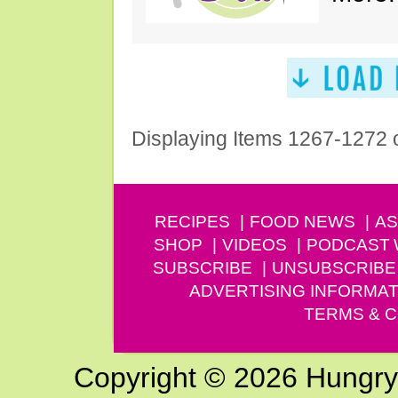
Displaying Items 1267-1272 
RECIPES
FOOD NEWS
AS
SHOP
VIDEOS
PODCAST
SUBSCRIBE
UNSUBSCRIBE
ADVERTISING INFORMAT
TERMS & C
Copyright © 2026 Hungry G