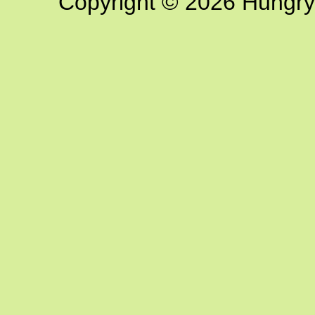
Copyright © 2026 Hungry G