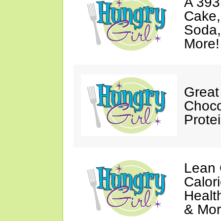
A 393
Cake,
Soda,
More!
Great
Choco
Prote
Lean 
Calor
Healt
& Mor