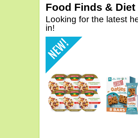
Food Finds & Die
Looking for the latest h
in!