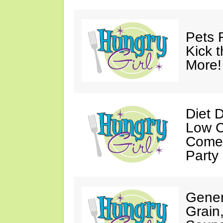
Pets 
Kick t
More!
Diet 
Low C
Come 
Party
Gener
Grain