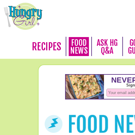
FOOD
ASK HG
G
RECIPES
NEWS
Q&A
G