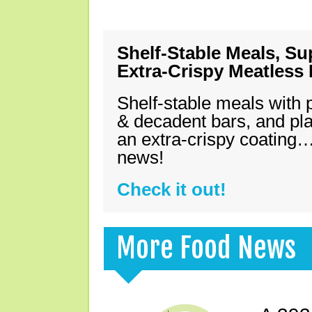
Shelf-Stable Meals, Su
Extra-Crispy Meatless
Shelf-stable meals with 
& decadent bars, and pl
an extra-crispy coating…
news!
Check it out!
More Food News