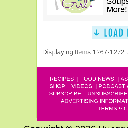
Soups
More!
Displaying Items 1267-1272 
RECIPES
FOOD NEWS
AS
SHOP
VIDEOS
PODCAST
SUBSCRIBE
UNSUBSCRIBE
ADVERTISING INFORMAT
TERMS & C