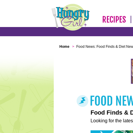
RECIPES
Home
>
Food News: Food Finds & Diet Ne
Food Finds & 
Looking for the lates