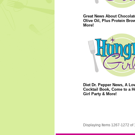
Great News About Chocolat
Olive Oil, Plus Protein Bro
More!
Diet Dr. Pepper News, A Lo
Cocktail Book, Come to a 
Girl Party & More!
Displaying Items 1267-1272 of