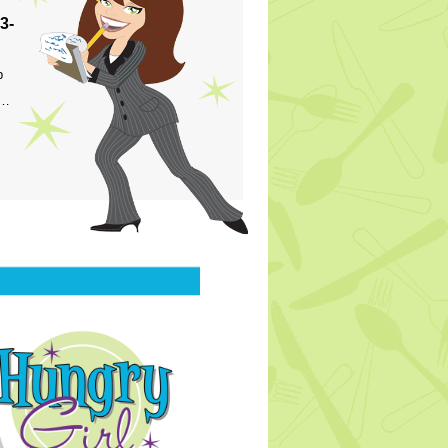
3-
p
s…