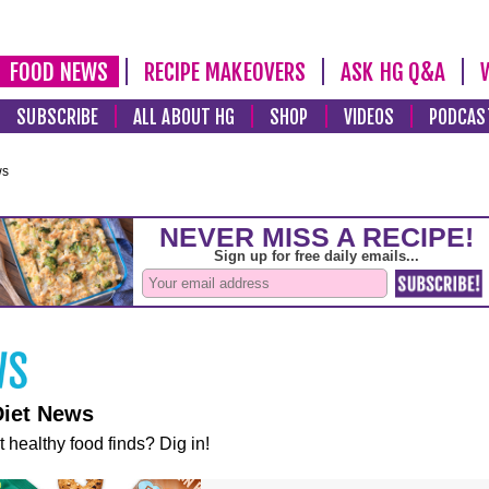
FOOD NEWS
RECIPE MAKEOVERS
ASK HG Q&A
SUBSCRIBE
ALL ABOUT HG
SHOP
VIDEOS
PODCAS
ws
Diet News
t healthy food finds? Dig in!