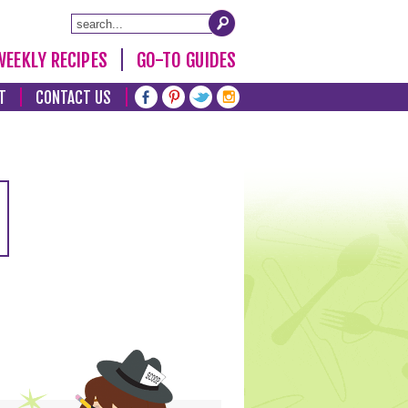
WEEKLY RECIPES
GO-TO GUIDES
T
CONTACT US