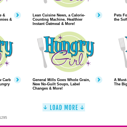
e &
Lean Cuisine News, a Calorie-
Pets Fo
wnies &
Counting Machine, Healthier
the Sof
Instant Oatmeal & More!
w Carb
General Mills Goes Whole Grain,
A Must-
Hungry
New No-Guilt Soups, Label
The Big
Changes & More!
 1295