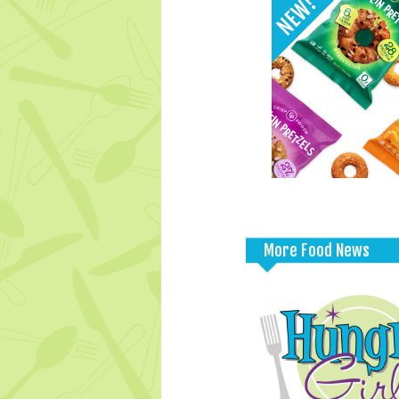
More Food News