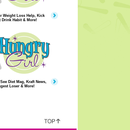
r Weight Loss Help, Kick
t Drink Habit & More!
See Diet Mag, Kraft News,
gest Loser & More!