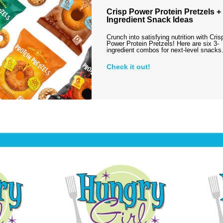
Crisp Power Protein Pretzels + 
Ingredient Snack Ideas
Crunch into satisfying nutrition with Cris
Power Protein Pretzels! Here are six 3-
ingredient combos for next-level snack
Check it out!