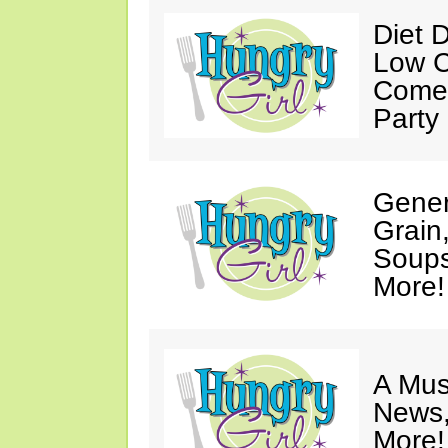
Diet 
Low C
Come 
Party
Gener
Grain
Soups
More!
A Mus
News,
More!