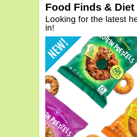
Food Finds & Die
Looking for the latest h
in!