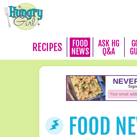
FOOD
ASK HG
G
RECIPES
NEWS
Q&A
G