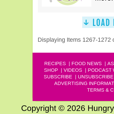
Displaying Items 1267-1272 
RECIPES
FOOD NEWS
AS
SHOP
VIDEOS
PODCAST
SUBSCRIBE
UNSUBSCRIBE
ADVERTISING INFORMAT
TERMS & C
Copyright © 2026 Hungry G