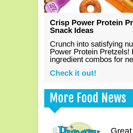
Crisp Power Protein Pr
Snack Ideas
Crunch into satisfying nu
Power Protein Pretzels! 
ingredient combos for n
Check it out!
More Food News
Great