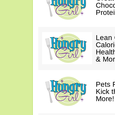
Choco
Prote
Lean 
Calor
Healt
& Mor
Pets 
Kick t
More!