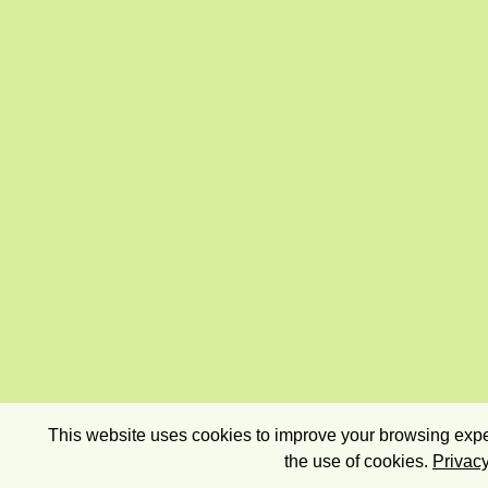
This website uses cookies to improve your browsing exper
the use of cookies.
Privacy