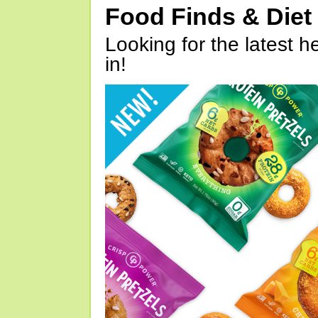
Food Finds & Die
Looking for the latest h
in!