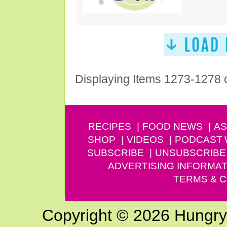
Displaying Items 1273-1278 
RECIPES
FOOD NEWS
AS
SHOP
VIDEOS
PODCAST
SUBSCRIBE
UNSUBSCRIBE
ADVERTISING INFORMAT
TERMS & C
Copyright © 2026 Hungry G