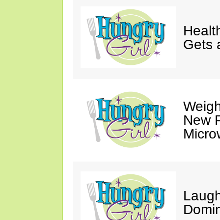
Healt
Gets 
Weigh
New P
Micro
Laugh
Domin