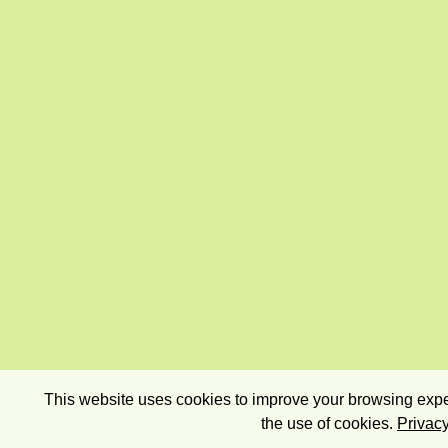
This website uses cookies to improve your browsing exper
the use of cookies.
Privacy