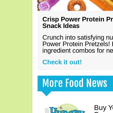
Crisp Power Protein Pr
Snack Ideas
Crunch into satisfying nu
Power Protein Pretzels! 
ingredient combos for n
Check it out!
More Food News
Buy Y