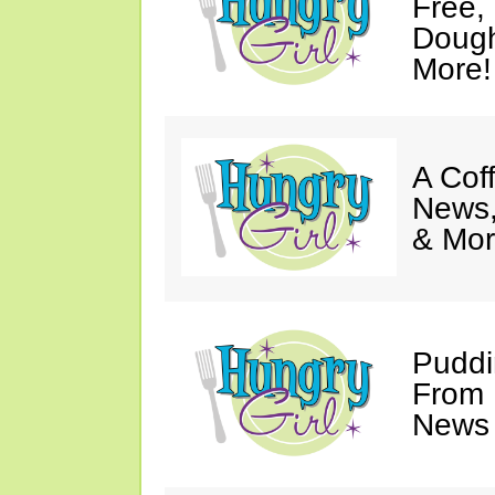
Free,
Dough
More!
A Coff
News,
& Mor
Puddi
From 
News 