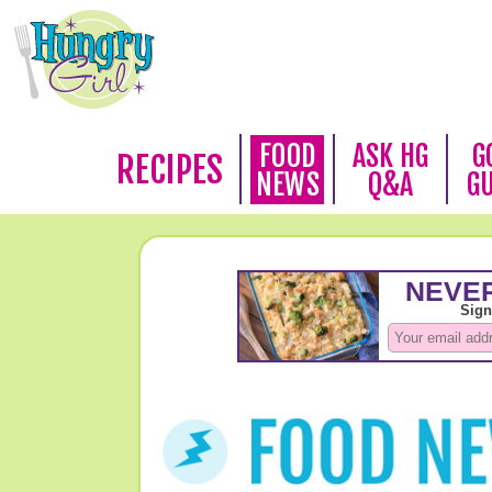
FOOD
ASK HG
G
RECIPES
NEWS
Q&A
G