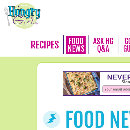
FOOD
ASK HG
G
RECIPES
NEWS
Q&A
G