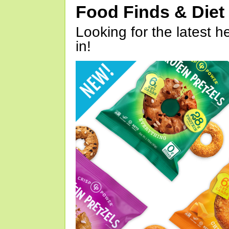
Food Finds & Die
Looking for the latest h
in!