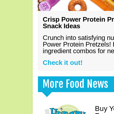
Crisp Power Protein Pr
Snack Ideas
Crunch into satisfying nu
Power Protein Pretzels! 
ingredient combos for n
Check it out!
More Food News
Buy Y