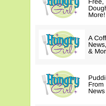
Free,
Dough
More!
A Coff
News,
& Mor
Puddi
From 
News 