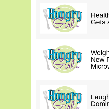
Healt
Gets 
Weigh
New P
Micro
Laugh
Domin