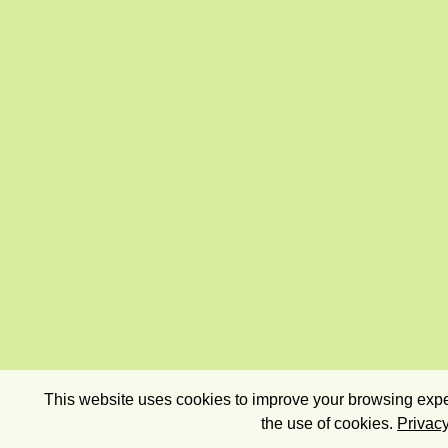
This website uses cookies to improve your browsing exper
the use of cookies.
Privacy