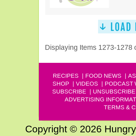
Displaying Items 1273-1278 
RECIPES
FOOD NEWS
AS
SHOP
VIDEOS
PODCAST
SUBSCRIBE
UNSUBSCRIBE
ADVERTISING INFORMAT
TERMS & C
Copyright © 2026 Hungry G